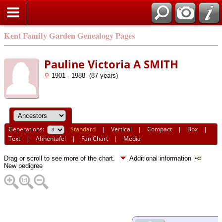
Kent Family Garden Genealogy Pages
Pauline Victoria A SMITH
1901 - 1988 (87 years)
Generations:
Standard
|
Vertical
|
Compact
|
Box
|
Text
|
Ahnentafel
|
Fan Chart
|
Media
Drag or scroll to see more of the chart.
Additional information
New pedigree