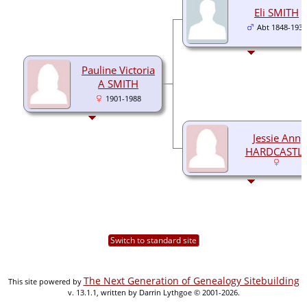
Eli SMITH
Abt 1848-1932
Pauline Victoria
A SMITH
1901-1988
Jessie Ann
HARDCASTL
Switch to standard site
The Next Generation of Genealogy Sitebuilding
This site powered by
v. 13.1.1, written by Darrin Lythgoe © 2001-2026.