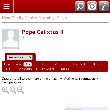
Kent Family Garden Genealogy Pages
Pope Calixtus II
Generations:
Standard
|
Vertical
|
Compact
|
Box
|
Text
|
Ahnentafel
|
Fan Chart
|
Media
Drag or scroll to see more of the chart.
Additional information
New pedigree