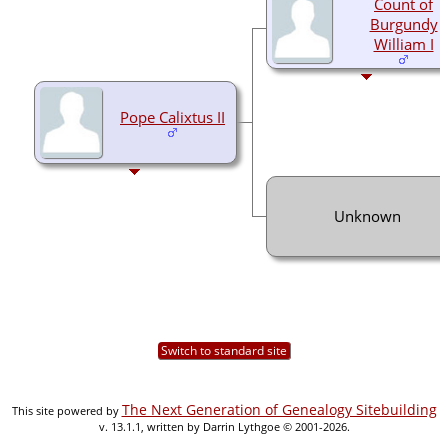
Count of
Burgundy
William I
Pope Calixtus II
Unknown
Switch to standard site
The Next Generation of Genealogy Sitebuilding
This site powered by
v. 13.1.1, written by Darrin Lythgoe © 2001-2026.