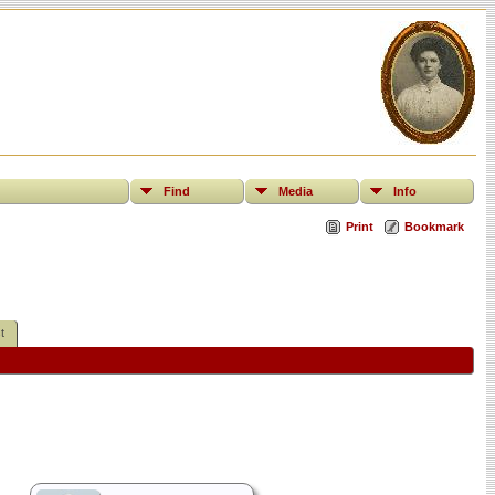
Find
Media
Info
Print
Bookmark
t