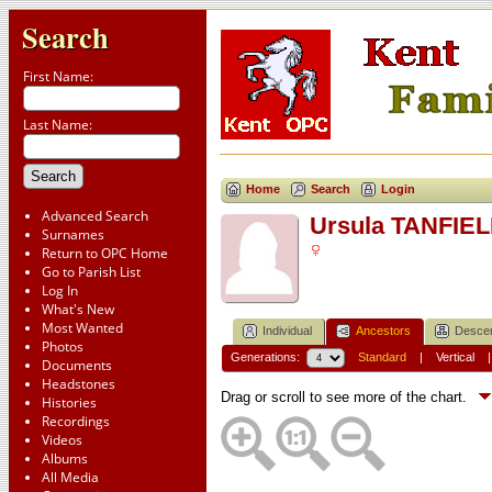
Search
First Name:
Last Name:
Home
Search
Login
Advanced Search
Ursula TANFIE
Surnames
Return to OPC Home
Go to Parish List
Log In
What's New
Most Wanted
Individual
Ancestors
Desce
Photos
Generations:
Standard
|
Vertical
Documents
Headstones
Drag or scroll to see more of the chart.
Histories
Recordings
Videos
Albums
All Media