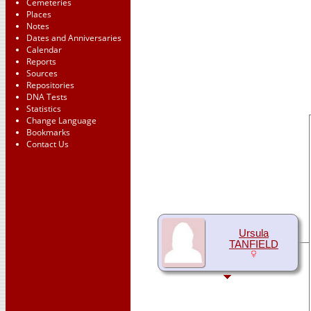
Cemeteries
Places
Notes
Dates and Anniversaries
Calendar
Reports
Sources
Repositories
DNA Tests
Statistics
Change Language
Bookmarks
Contact Us
Ursula
TANFIELD