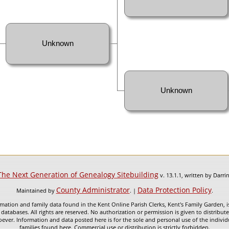
Unknown
Unknown
The Next Generation of Genealogy Sitebuilding
v. 13.1.1, written by Darr
County Administrator
Data Protection Policy
Maintained by
. |
.
mation and family data found in the Kent Online Parish Clerks, Kent's Family Garden, is
 databases. All rights are reserved. No authorization or permission is given to distribu
ever. Information and data posted here is for the sole and personal use of the individ
families found here. Commercial use or distribution is strictly forbidden.