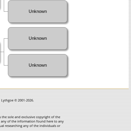
Unknown
Unknown
Unknown
in Lythgoe © 2001-2026.
 the sole and exclusive copyright of the
te any of the information found here to any
ual researching any of the individuals or