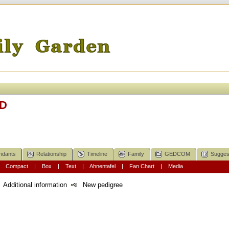
LD
ndants
Relationship
Timeline
Family
GEDCOM
Sugges
|
Compact
|
Box
|
Text
|
Ahnentafel
|
Fan Chart
|
Media
Additional information
New pedigree