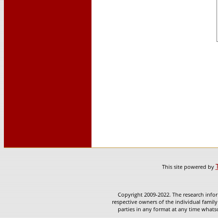
This site powered by
Copyright 2009-2022. The research infor
respective owners of the individual family
parties in any format at any time whatso