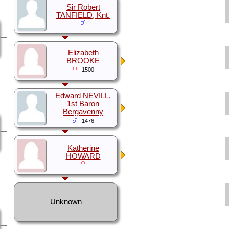
Sir Robert
TANFIELD, Knt.
Elizabeth
BROOKE
-1500
Edward NEVILL,
1st Baron
Bergavenny
-1476
Katherine
HOWARD
Unknown