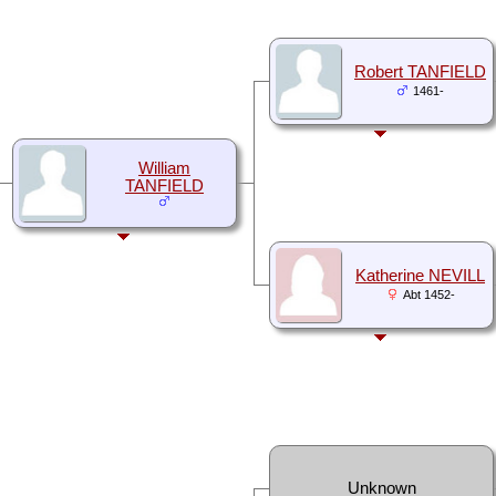
Robert TANFIELD
1461-
William
TANFIELD
Katherine NEVILL
Abt 1452-
Unknown