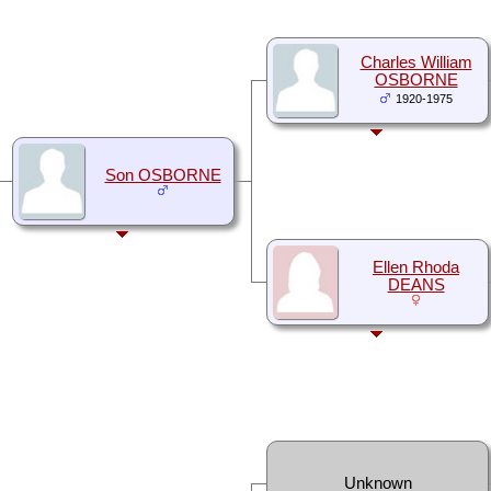
Charles William
OSBORNE
1920-1975
Son OSBORNE
Ellen Rhoda
DEANS
Unknown