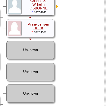
Charles S.
Wilhelm
OSBORNE
1887-1940
Annie Jensen
BUCK
1892-1966
Unknown
Unknown
Unknown