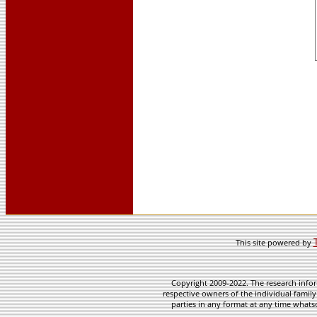
This site powered by
Copyright 2009-2022. The research infor
respective owners of the individual family
parties in any format at any time whatso