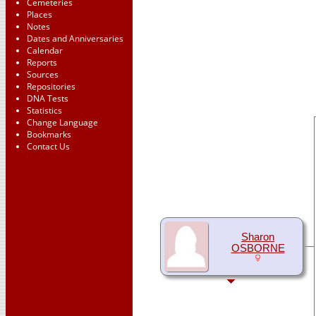
Cemeteries
Places
Notes
Dates and Anniversaries
Calendar
Reports
Sources
Repositories
DNA Tests
Statistics
Change Language
Bookmarks
Contact Us
Sharon
OSBORNE