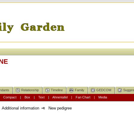
NE
ndants
Relationship
Timeline
Family
GEDCOM
Sugges
|
Compact
|
Box
|
Text
|
Ahnentafel
|
Fan Chart
|
Media
Additional information
New pedigree