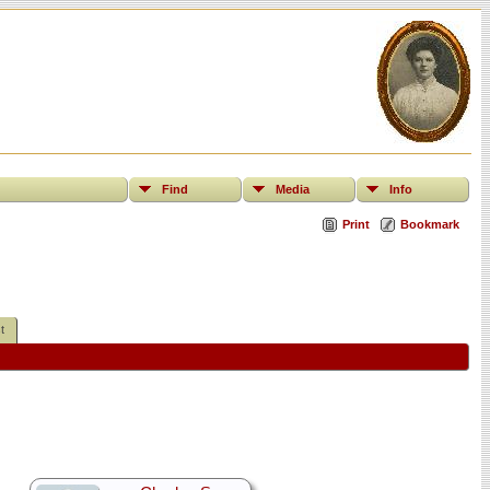
Find
Media
Info
Print
Bookmark
t