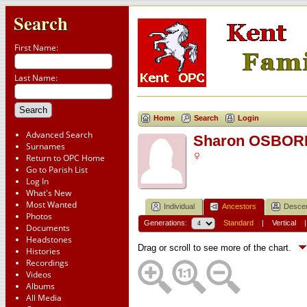
Search
First Name:
Last Name:
Home
Search
Login
Advanced Search
Sharon OSBOR
Surnames
Return to OPC Home
Go to Parish List
Log In
What's New
Most Wanted
Individual
Ancestors
Desce
Photos
Generations:
Standard
|
Vertical
Documents
Headstones
Drag or scroll to see more of the chart.
Histories
Recordings
Videos
Albums
All Media