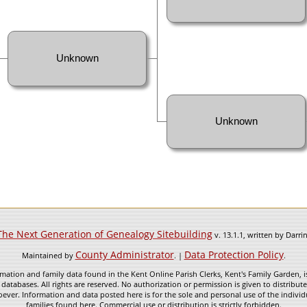
Unknown
Unknown
The Next Generation of Genealogy Sitebuilding
v. 13.1.1, written by Darr
County Administrator
Data Protection Policy
Maintained by
. |
.
mation and family data found in the Kent Online Parish Clerks, Kent's Family Garden, is
 databases. All rights are reserved. No authorization or permission is given to distribu
ever. Information and data posted here is for the sole and personal use of the individ
families found here. Commercial use or distribution is strictly forbidden.