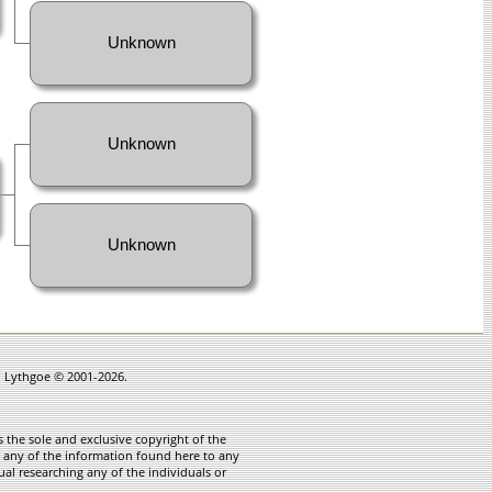
Unknown
Unknown
Unknown
in Lythgoe © 2001-2026.
 the sole and exclusive copyright of the
te any of the information found here to any
ual researching any of the individuals or