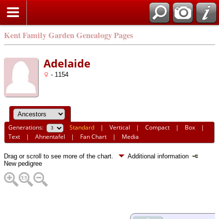
Kent Family Garden Genealogy Pages
Adelaide
- 1154
Generations:
Standard
|
Vertical
|
Compact
|
Box
|
Text
|
Ahnentafel
|
Fan Chart
|
Media
Drag or scroll to see more of the chart.
Additional information
New pedigree