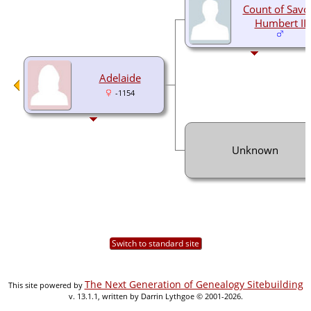
Count of Savo
Humbert II
Adelaide
-1154
Unknown
Switch to standard site
The Next Generation of Genealogy Sitebuilding
This site powered by
v. 13.1.1, written by Darrin Lythgoe © 2001-2026.