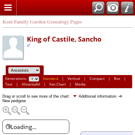
Kent Family Garden Genealogy Pages
King of Castile, Sancho
Generations:
Standard
|
Vertical
|
Compact
|
Box
|
Text
|
Ahnentafel
|
Fan Chart
|
Media
Drag or scroll to see more of the chart.
Additional information
New pedigree
Loading...