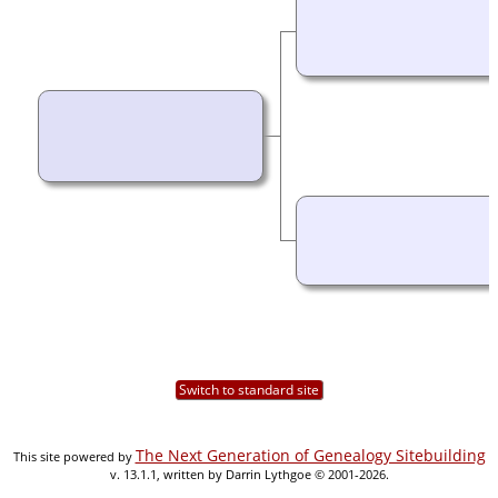
Switch to standard site
The Next Generation of Genealogy Sitebuilding
This site powered by
v. 13.1.1, written by Darrin Lythgoe © 2001-2026.