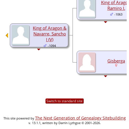
King of Arago
Ramiro I.
-1063
King of Aragon &
Navarre, Sancho
I (V)
-1094
Gisberga
Switch to standard site
The Next Generation of Genealogy Sitebuilding
This site powered by
v. 13.1.1, written by Darrin Lythgoe © 2001-2026.