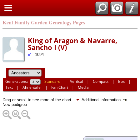
Kent Family Garden Genealogy Pages
King of Aragon & Navarre,
Sancho I (V)
- 1094
Generations:
Standard
|
Vertical
|
Compact
|
Box
|
Text
|
Ahnentafel
|
Fan Chart
|
Media
Drag or scroll to see more of the chart.
Additional information
New pedigree