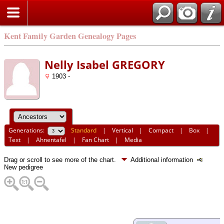
Kent Family Garden Genealogy Pages
Nelly Isabel GREGORY
1903 -
Generations:
Standard
|
Vertical
|
Compact
|
Box
|
Text
|
Ahnentafel
|
Fan Chart
|
Media
Drag or scroll to see more of the chart.
Additional information
New pedigree