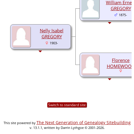
William Ernes
GREGORY
1875-
Nelly Isabel
GREGORY
1903-
Florence
HOMEWOO
Switch to standard site
The Next Generation of Genealogy Sitebuilding
This site powered by
v. 13.1.1, written by Darrin Lythgoe © 2001-2026.