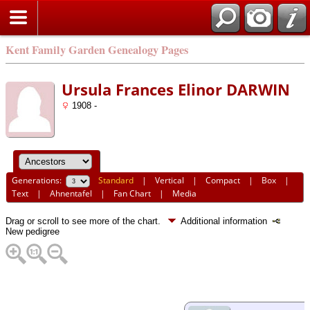
Kent Family Garden Genealogy Pages
Ursula Frances Elinor DARWIN
1908 -
Generations:
Standard
|
Vertical
|
Compact
|
Box
|
Text
|
Ahnentafel
|
Fan Chart
|
Media
Drag or scroll to see more of the chart.
Additional information
New pedigree