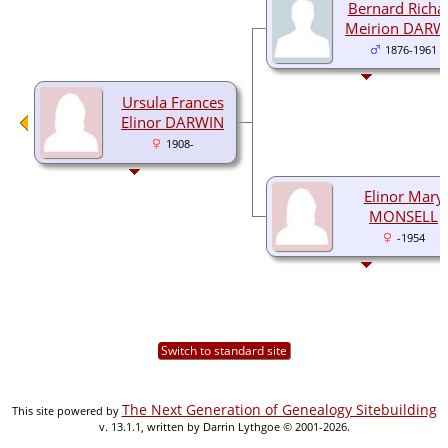
Bernard Richa
Meirion DARW
1876-1961
Ursula Frances
Elinor DARWIN
1908-
Elinor Mary
MONSELL
-1954
Switch to standard site
The Next Generation of Genealogy Sitebuilding
This site powered by
v. 13.1.1, written by Darrin Lythgoe © 2001-2026.