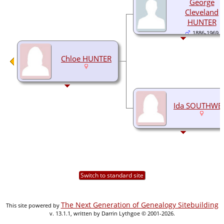
George
Cleveland
HUNTER
1886-1969
Chloe HUNTER
Ida SOUTHWE
Switch to standard site
The Next Generation of Genealogy Sitebuilding
This site powered by
v. 13.1.1, written by Darrin Lythgoe © 2001-2026.