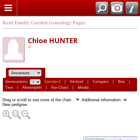
Kent Family Garden Genealogy Pages
Chloe HUNTER
Generations:
Standard
|
Vertical
|
Compact
|
Box
|
Text
|
Ahnentafel
|
Fan Chart
|
Media
Drag or scroll to see more of the chart.
Additional information
New pedigree