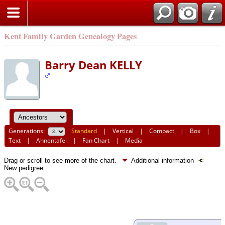
Kent Family Garden Genealogy Pages
Barry Dean KELLY
Generations:
Standard
|
Vertical
|
Compact
|
Box
|
Text
|
Ahnentafel
|
Fan Chart
|
Media
Drag or scroll to see more of the chart.
Additional information
New pedigree