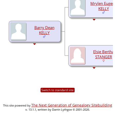
Mrylen Eugen
KELLY
Barry Dean
KELLY
Elsie Bertha
STANGER
Switch to standard site
The Next Generation of Genealogy Sitebuilding
This site powered by
v. 13.1.1, written by Darrin Lythgoe © 2001-2026.