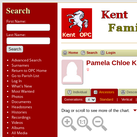
Search
First Name:
Last Name:
Home
Search
Login
Advanced Search
Pamela Chloe 
Surnames
Return to OPC Home
Go to Parish List
Log In
What's New
Most Wanted
Individual
Ancestors
Desce
Photos
Generations:
Standard
|
Vertical
Documents
Headstones
Drag or scroll to see more of the chart.
Histories
Recordings
Videos
Albums
All Media