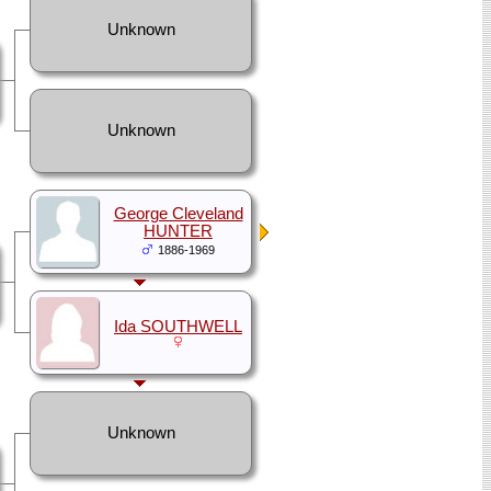
Unknown
Unknown
George Cleveland
HUNTER
1886-1969
Ida SOUTHWELL
Unknown