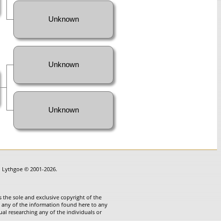
Unknown
Unknown
Unknown
in Lythgoe © 2001-2026.
 the sole and exclusive copyright of the
te any of the information found here to any
ual researching any of the individuals or