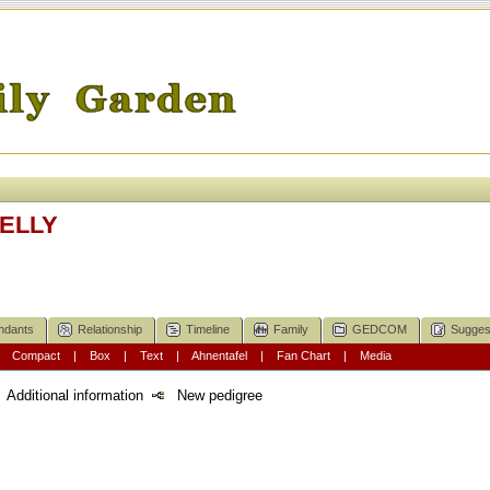
KELLY
ndants
Relationship
Timeline
Family
GEDCOM
Sugges
|
Compact
|
Box
|
Text
|
Ahnentafel
|
Fan Chart
|
Media
Additional information
New pedigree