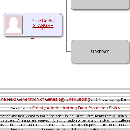
Elsie Bertha
STANGER
Unknown
The Next Generation of Genealogy Sitebuilding
v. 13.1.1, written by Darr
County Administrator
Data Protection Policy
Maintained by
. |
.
mation and family data found in the Kent Online Parish Clerks, Kent's Family Garden, is
 databases. All rights are reserved. No authorization or permission is given to distribu
ever. Information and data posted here is for the sole and personal use of the individ
families found here. Commercial use or distribution is strictly forbidden.