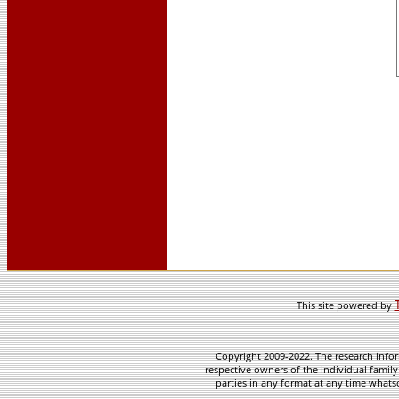
This site powered by
Copyright 2009-2022. The research infor
respective owners of the individual family
parties in any format at any time whatso