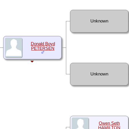
Unknown
Donald Boyd
PETERSEN
Unknown
Owen Seth
HAMILTON