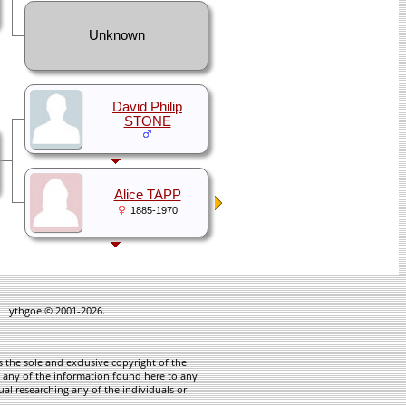
Unknown
David Philip
STONE
Alice TAPP
1885-1970
in Lythgoe © 2001-2026.
 the sole and exclusive copyright of the
te any of the information found here to any
ual researching any of the individuals or