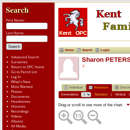
Search
First Name:
Last Name:
Home
Search
Login
Advanced Search
Sharon PETER
Surnames
Return to OPC Home
Go to Parish List
Log In
What's New
Most Wanted
Individual
Ancestors
Desce
Photos
Generations:
Standard
|
Vertical
Documents
Headstones
Drag or scroll to see more of the chart.
Histories
Recordings
Videos
Albums
All Media