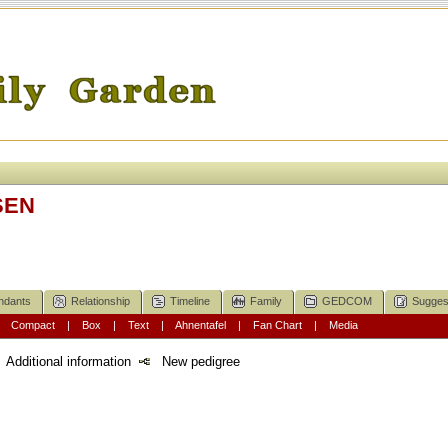
SEN
ndants
Relationship
Timeline
Family
GEDCOM
Sugges
|
Compact
|
Box
|
Text
|
Ahnentafel
|
Fan Chart
|
Media
Additional information
New pedigree