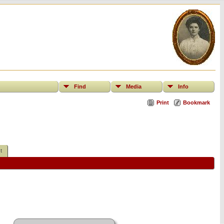
Find
Media
Info
Print
Bookmark
t