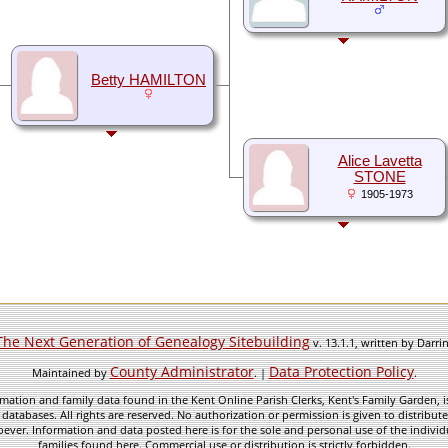
Betty HAMILTON
Alice Lavetta
STONE
1905-1973
The Next Generation of Genealogy Sitebuilding
v. 13.1.1, written by Darr
County Administrator
Data Protection Policy
Maintained by
. |
.
mation and family data found in the Kent Online Parish Clerks, Kent's Family Garden, is
 databases. All rights are reserved. No authorization or permission is given to distribu
ever. Information and data posted here is for the sole and personal use of the individ
families found here. Commercial use or distribution is strictly forbidden.