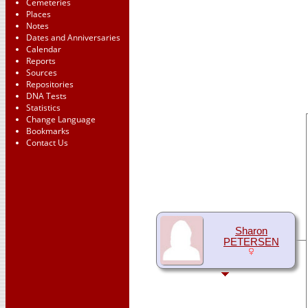
Cemeteries
Places
Notes
Dates and Anniversaries
Calendar
Reports
Sources
Repositories
DNA Tests
Statistics
Change Language
Bookmarks
Contact Us
Sharon
PETERSEN