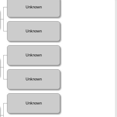
Unknown
Unknown
Unknown
Unknown
Unknown