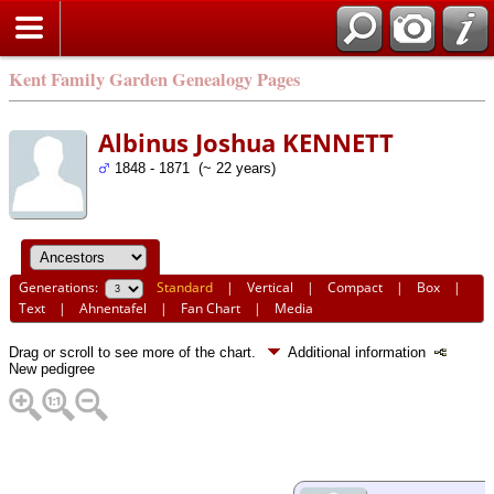
Kent Family Garden Genealogy Pages
Albinus Joshua KENNETT
1848 - 1871 (~ 22 years)
Generations:
Standard
|
Vertical
|
Compact
|
Box
|
Text
|
Ahnentafel
|
Fan Chart
|
Media
Drag or scroll to see more of the chart.
Additional information
New pedigree