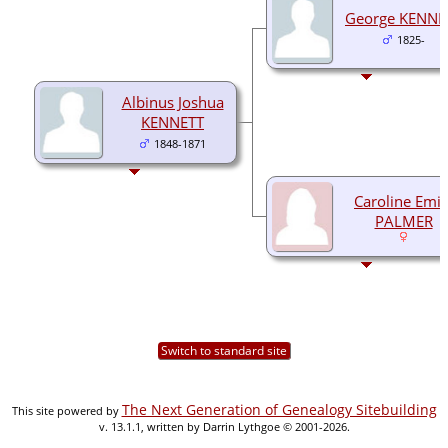
George KENNE
1825-
Albinus Joshua
KENNETT
1848-1871
Caroline Emil
PALMER
Switch to standard site
The Next Generation of Genealogy Sitebuilding
This site powered by
v. 13.1.1, written by Darrin Lythgoe © 2001-2026.