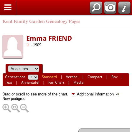
Kent Family Garden Genealogy Pages
Emma FRIEND
- 1909
Generations:
Standard
|
Vertical
|
Compact
|
Box
|
Text
|
Ahnentafel
|
Fan Chart
|
Media
Drag or scroll to see more of the chart.
Additional information
New pedigree