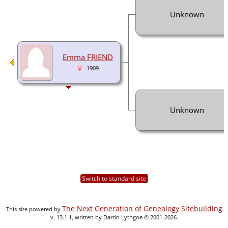
Unknown
Emma FRIEND
-1909
Unknown
Switch to standard site
The Next Generation of Genealogy Sitebuilding
This site powered by
v. 13.1.1, written by Darrin Lythgoe © 2001-2026.