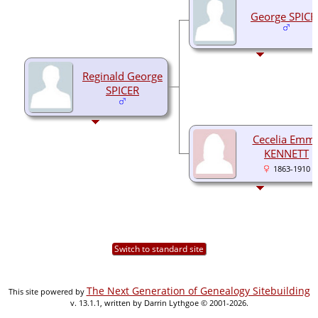
George SPICE
Reginald George
SPICER
Cecelia Emm
KENNETT
1863-1910
Switch to standard site
The Next Generation of Genealogy Sitebuilding
This site powered by
v. 13.1.1, written by Darrin Lythgoe © 2001-2026.