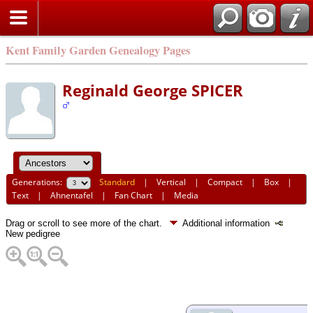
Kent Family Garden Genealogy Pages
Reginald George SPICER
Generations:
Standard
|
Vertical
|
Compact
|
Box
|
Text
|
Ahnentafel
|
Fan Chart
|
Media
Drag or scroll to see more of the chart.
Additional information
New pedigree