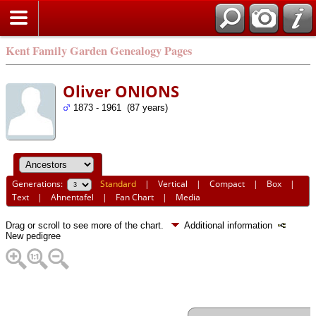
Kent Family Garden Genealogy Pages
Oliver ONIONS
1873 - 1961 (87 years)
Generations:
Standard
|
Vertical
|
Compact
|
Box
|
Text
|
Ahnentafel
|
Fan Chart
|
Media
Drag or scroll to see more of the chart.
Additional information
New pedigree