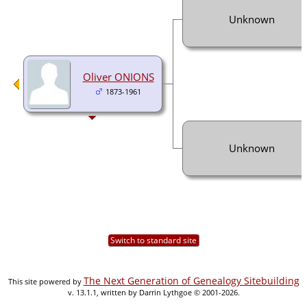
Unknown
Oliver ONIONS
1873-1961
Unknown
Switch to standard site
The Next Generation of Genealogy Sitebuilding
This site powered by
v. 13.1.1, written by Darrin Lythgoe © 2001-2026.