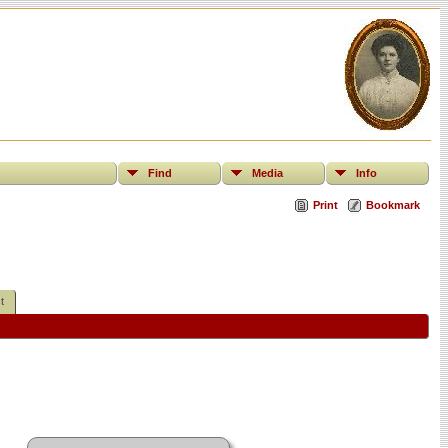
Find
Media
Info
Print
Bookmark
t