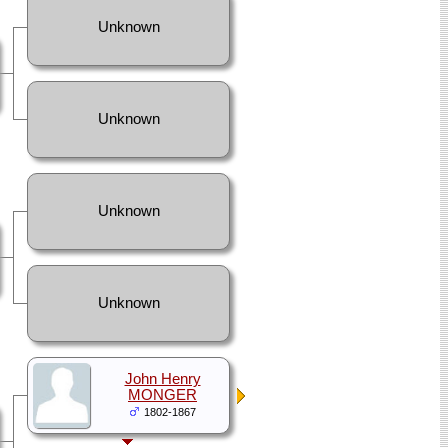
Unknown
Unknown
Unknown
Unknown
John Henry
MONGER
1802-1867