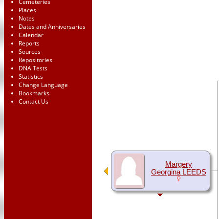
Cemeteries
Places
Notes
Dates and Anniversaries
Calendar
Reports
Sources
Repositories
DNA Tests
Statistics
Change Language
Bookmarks
Contact Us
Margery
Georgina LEEDS