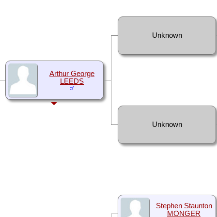
Unknown
Arthur George
LEEDS
Unknown
Stephen Staunton
MONGER