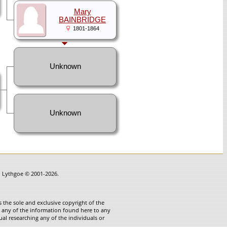
Mary
BAINBRIDGE
1801-1864
Unknown
Unknown
in Lythgoe © 2001-2026.
 the sole and exclusive copyright of the
te any of the information found here to any
ual researching any of the individuals or