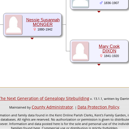
1836-1907
Nessie Susannah
MONGER
1880-1942
Mary Cook
DIXON
1841-1920
The Next Generation of Genealogy Sitebuilding
v. 13.1.1, written by Darr
County Administrator
Data Protection Policy
Maintained by
. |
.
mation and family data found in the Kent Online Parish Clerks, Kent's Family Garden, is
 databases. All rights are reserved. No authorization or permission is given to distribu
ever. Information and data posted here is for the sole and personal use of the individ
families found here. Commercial use or distribution is strictly forbidden.