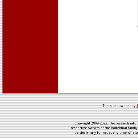
This site powered by
Copyright 2009-2022. The research infor
respective owners of the individual family
parties in any format at any time whatso