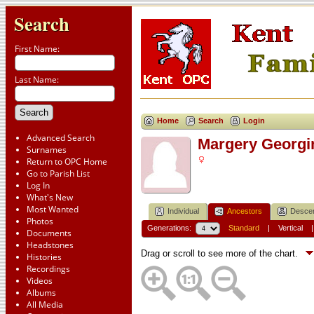
Search
First Name:
Last Name:
Home
Search
Login
Advanced Search
Margery Georg
Surnames
Return to OPC Home
Go to Parish List
Log In
What's New
Most Wanted
Individual
Ancestors
Desce
Photos
Generations:
Standard
|
Vertical
Documents
Headstones
Drag or scroll to see more of the chart.
Histories
Recordings
Videos
Albums
All Media