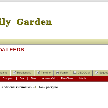
ina LEEDS
ndants
Relationship
Timeline
Family
GEDCOM
Sugges
|
Compact
|
Box
|
Text
|
Ahnentafel
|
Fan Chart
|
Media
Additional information
New pedigree