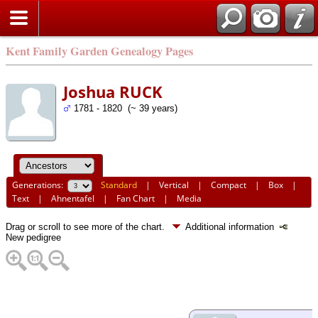
Kent Family Garden Genealogy Pages
Joshua RUCK
1781 - 1820 (~ 39 years)
Generations:
Standard
|
Vertical
|
Compact
|
Box
|
Text
|
Ahnentafel
|
Fan Chart
|
Media
Drag or scroll to see more of the chart.
Additional information
New pedigree