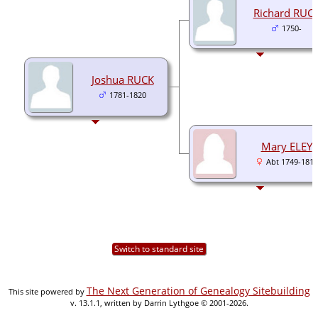
Richard RUC
1750-
Joshua RUCK
1781-1820
Mary ELEY
Abt 1749-1815
Switch to standard site
The Next Generation of Genealogy Sitebuilding
This site powered by
v. 13.1.1, written by Darrin Lythgoe © 2001-2026.