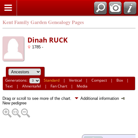
Kent Family Garden Genealogy Pages
Dinah RUCK
1785 -
Generations:
Standard
|
Vertical
|
Compact
|
Box
|
Text
|
Ahnentafel
|
Fan Chart
|
Media
Drag or scroll to see more of the chart.
Additional information
New pedigree