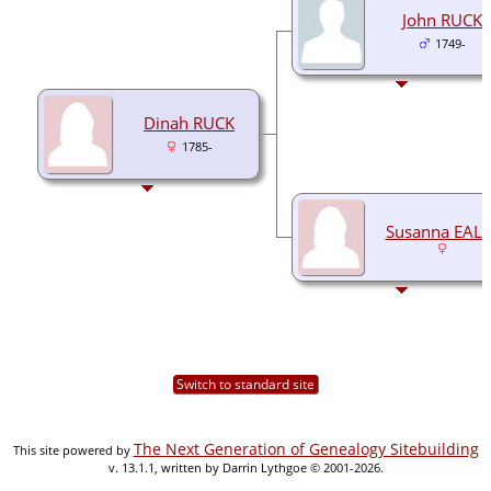
John RUCK
1749-
Dinah RUCK
1785-
Susanna EALE
Switch to standard site
The Next Generation of Genealogy Sitebuilding
This site powered by
v. 13.1.1, written by Darrin Lythgoe © 2001-2026.