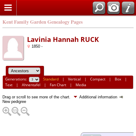
Kent Family Garden Genealogy Pages
Lavinia Hannah RUCK
1850 -
Generations:
Standard
|
Vertical
|
Compact
|
Box
|
Text
|
Ahnentafel
|
Fan Chart
|
Media
Drag or scroll to see more of the chart.
Additional information
New pedigree