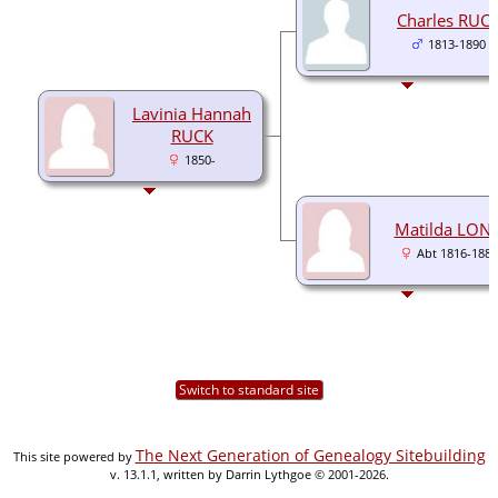
Charles RUC
1813-1890
Lavinia Hannah
RUCK
1850-
Matilda LON
Abt 1816-1880
Switch to standard site
The Next Generation of Genealogy Sitebuilding
This site powered by
v. 13.1.1, written by Darrin Lythgoe © 2001-2026.