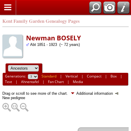
Kent Family Garden Genealogy Pages
Newman BOSELY
Abt 1851 - 1923 (~ 72 years)
Generations:
Standard
|
Vertical
|
Compact
|
Box
|
Text
|
Ahnentafel
|
Fan Chart
|
Media
Drag or scroll to see more of the chart.
Additional information
New pedigree