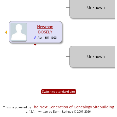
Unknown
Newman
BOSELY
Abt 1851-1923
Unknown
Switch to standard site
The Next Generation of Genealogy Sitebuilding
This site powered by
v. 13.1.1, written by Darrin Lythgoe © 2001-2026.