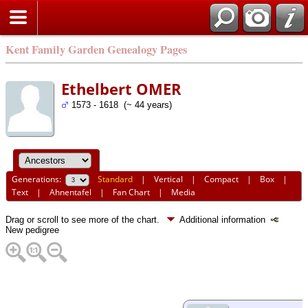
Kent Family Garden Genealogy Pages
Ethelbert OMER
1573 - 1618 (~ 44 years)
Generations:
Standard
|
Vertical
|
Compact
|
Box
|
Text
|
Ahnentafel
|
Fan Chart
|
Media
Drag or scroll to see more of the chart.
Additional information
New pedigree