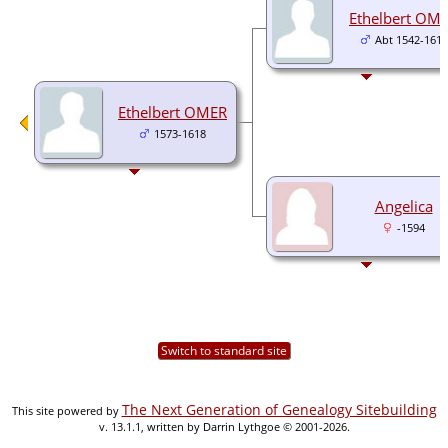
Ethelbert OM
Abt 1542-1617
Ethelbert OMER
1573-1618
Angelica
-1594
Switch to standard site
The Next Generation of Genealogy Sitebuilding
This site powered by
v. 13.1.1, written by Darrin Lythgoe © 2001-2026.