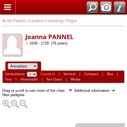
Kent Family Garden Genealogy Pages
Joanna PANNEL
1639 - 1718 (79 years)
Generations:
Standard
|
Vertical
|
Compact
|
Box
|
Text
|
Ahnentafel
|
Fan Chart
|
Media
Drag or scroll to see more of the chart.
Additional information
New pedigree