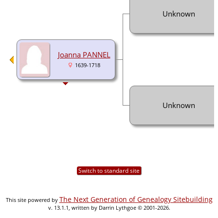
Unknown
Joanna PANNEL
1639-1718
Unknown
Switch to standard site
The Next Generation of Genealogy Sitebuilding
This site powered by
v. 13.1.1, written by Darrin Lythgoe © 2001-2026.