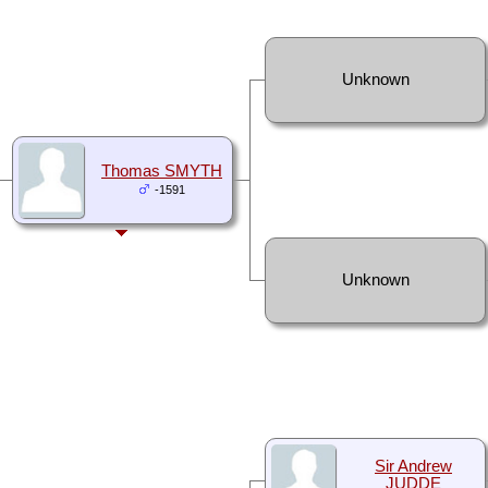
Unknown
Thomas SMYTH
-1591
Unknown
Sir Andrew
JUDDE