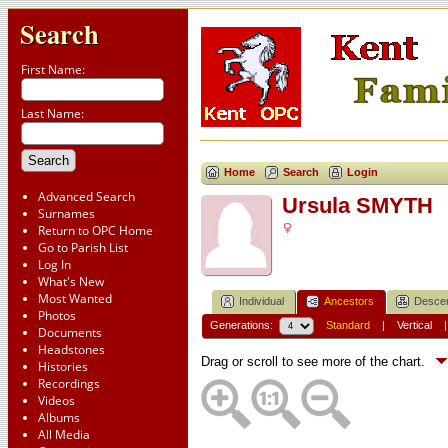
Search
First Name:
Last Name:
Home
Search
Login
Advanced Search
Ursula SMYTH
Surnames
Return to OPC Home
Go to Parish List
Log In
What's New
Most Wanted
Individual
Ancestors
Desce
Photos
Generations:
Standard
|
Vertical
Documents
Headstones
Drag or scroll to see more of the chart.
Histories
Recordings
Videos
Albums
All Media