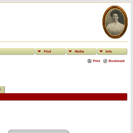
Find
Media
Info
Print
Bookmark
t