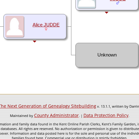
Alice JUDDE
Unknown
The Next Generation of Genealogy Sitebuilding
v. 13.1.1, written by Darr
County Administrator
Data Protection Policy
Maintained by
. |
.
mation and family data found in the Kent Online Parish Clerks, Kent's Family Garden, is
 databases. All rights are reserved. No authorization or permission is given to distribu
ever. Information and data posted here is for the sole and personal use of the individ
families found here. Commercial use or distribution is strictly forbidden.