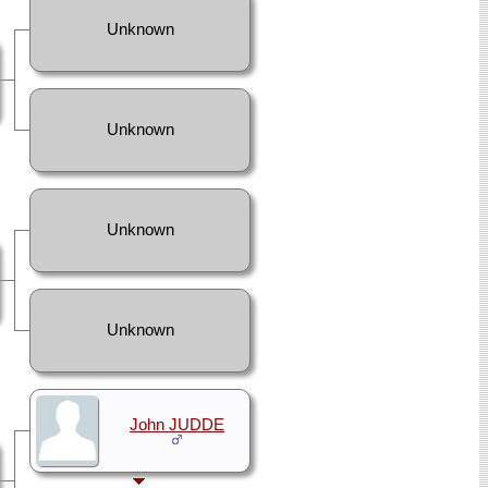
Unknown
Unknown
Unknown
Unknown
John JUDDE