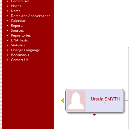
Cemeteries
Places
Notes
Dates and Anniversaries
Calendar
Reports
Sources
Repositories
DNA Tests
Statistics
Change Language
Bookmarks
Contact Us
Ursula SMYTH