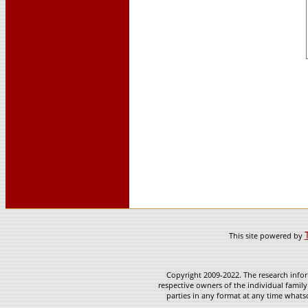
This site powered by
Copyright 2009-2022. The research infor
respective owners of the individual family
parties in any format at any time whatso