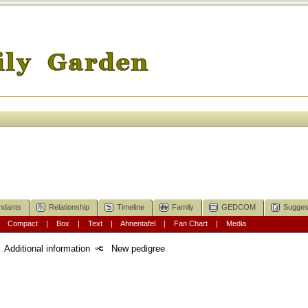
ndants
Relationship
Timeline
Family
GEDCOM
Sugges
|
Compact
|
Box
|
Text
|
Ahnentafel
|
Fan Chart
|
Media
Additional information
New pedigree