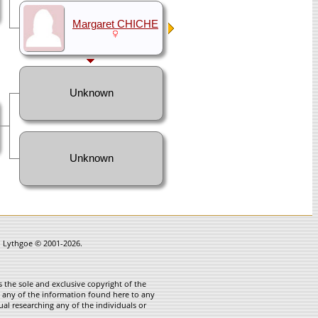
Margaret CHICHE
Unknown
Unknown
in Lythgoe © 2001-2026.
 the sole and exclusive copyright of the
te any of the information found here to any
ual researching any of the individuals or