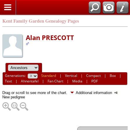
Kent Family Garden Genealogy Pages
Alan PRESCOTT
Generations:
Standard
|
Vertical
|
Compact
|
Box
|
Text
|
Ahnentafel
|
Fan Chart
|
Media
|
PDF
Drag or scroll to see more of the chart.
Additional information
New pedigree