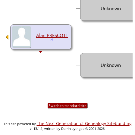
Unknown
Alan PRESCOTT
Unknown
Switch to standard site
The Next Generation of Genealogy Sitebuilding
This site powered by
v. 13.1.1, written by Darrin Lythgoe © 2001-2026.