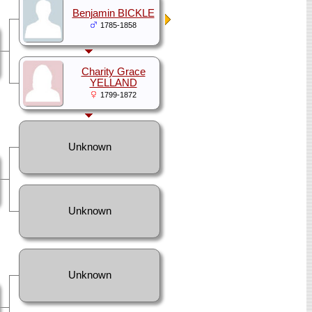
Benjamin BICKLE
1785-1858
Charity Grace
YELLAND
1799-1872
Unknown
Unknown
Unknown