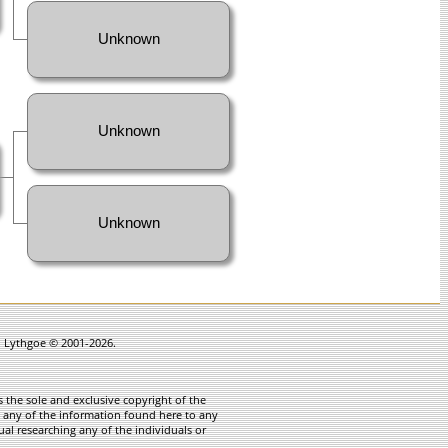
Unknown
Unknown
Unknown
in Lythgoe © 2001-2026.
 the sole and exclusive copyright of the
te any of the information found here to any
ual researching any of the individuals or