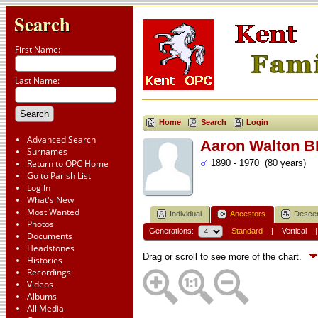
Search
First Name:
Last Name:
Home
Search
Login
Advanced Search
Aaron Walton 
Surnames
Return to OPC Home
1890 - 1970 (80 years)
Go to Parish List
Log In
What's New
Most Wanted
Individual
Ancestors
Desce
Photos
Generations:
Standard
|
Vertical
Documents
Headstones
Drag or scroll to see more of the chart.
Histories
Recordings
Videos
Albums
All Media