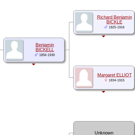
Richard Benjamin
BICKLE
1825-1916
Benjamin
BICKELL
1856-1930
Margaret ELLIOT
1834-1915
Unknown