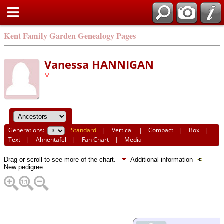
Kent Family Garden Genealogy Pages
Vanessa HANNIGAN
Generations:
Standard
|
Vertical
|
Compact
|
Box
|
Text
|
Ahnentafel
|
Fan Chart
|
Media
Drag or scroll to see more of the chart.
Additional information
New pedigree