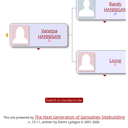
Randy
HANNIGAN
Vanessa
HANNIGAN
Living
Switch to standard site
The Next Generation of Genealogy Sitebuilding
This site powered by
v. 13.1.1, written by Darrin Lythgoe © 2001-2026.