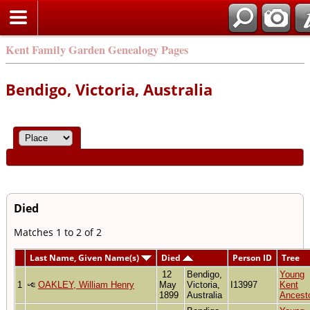
Kent Family Garden Genealogy Pages
Bendigo, Victoria, Australia
Died
Matches 1 to 2 of 2
Last Name, Given Name(s)
Died
Person ID
Tree
12
Bendigo,
Young
1
OAKLEY, William Henry
May
Victoria,
I13997
Kent
1899
Australia
Ancest