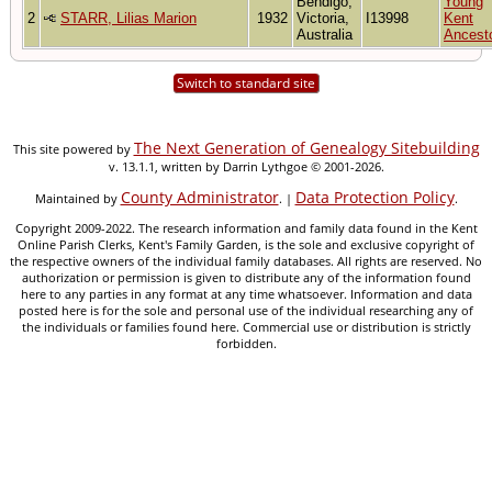
Bendigo,
Young
2
STARR, Lilias Marion
1932
Victoria,
I13998
Kent
Australia
Ancest
Switch to standard site
The Next Generation of Genealogy Sitebuilding
This site powered by
v. 13.1.1, written by Darrin Lythgoe © 2001-2026.
County Administrator
Data Protection Policy
Maintained by
. |
.
Copyright 2009-2022. The research information and family data found in the Kent
Online Parish Clerks, Kent's Family Garden, is the sole and exclusive copyright of
the respective owners of the individual family databases. All rights are reserved. No
authorization or permission is given to distribute any of the information found
here to any parties in any format at any time whatsoever. Information and data
posted here is for the sole and personal use of the individual researching any of
the individuals or families found here. Commercial use or distribution is strictly
forbidden.