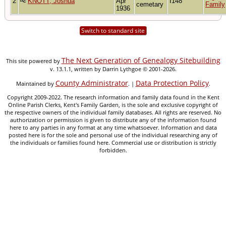
2
KNOTT, Joshua
Apr
I148
cemetary
Family
1936
Switch to standard site
The Next Generation of Genealogy Sitebuilding
This site powered by
v. 13.1.1, written by Darrin Lythgoe © 2001-2026.
County Administrator
Data Protection Policy
Maintained by
. |
.
Copyright 2009-2022. The research information and family data found in the Kent
Online Parish Clerks, Kent's Family Garden, is the sole and exclusive copyright of
the respective owners of the individual family databases. All rights are reserved. No
authorization or permission is given to distribute any of the information found
here to any parties in any format at any time whatsoever. Information and data
posted here is for the sole and personal use of the individual researching any of
the individuals or families found here. Commercial use or distribution is strictly
forbidden.