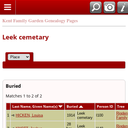
Kent Family Garden Genealogy Pages
Leek cemetary
Buried
Matches 1 to 2 of 2
Last Name, Given Name(s)
Buried
Person ID
Tree
Leek
Rigden
1
HICKEN, Louisa
1914
I100
cemetary
Family
28
Leek
Rigden