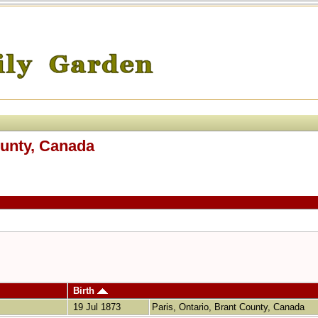
ounty, Canada
Birth
19 Jul 1873
Paris, Ontario, Brant County, Canada