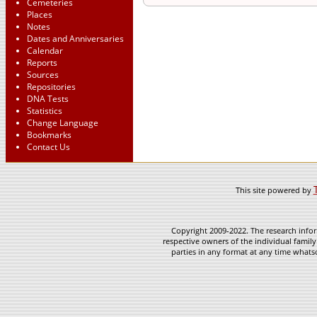
Cemeteries
Places
Notes
Dates and Anniversaries
Calendar
Reports
Sources
Repositories
DNA Tests
Statistics
Change Language
Bookmarks
Contact Us
This site powered by
Copyright 2009-2022. The research infor
respective owners of the individual family
parties in any format at any time whatso