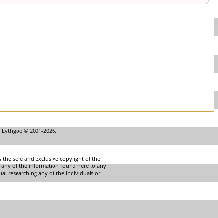
in Lythgoe © 2001-2026.
 the sole and exclusive copyright of the
te any of the information found here to any
ual researching any of the individuals or