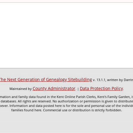
The Next Generation of Genealogy Sitebuilding
v. 13.1.1, written by Darr
County Administrator
Data Protection Policy
Maintained by
. |
.
mation and family data found in the Kent Online Parish Clerks, Kent's Family Garden, is
 databases. All rights are reserved. No authorization or permission is given to distribu
ever. Information and data posted here is for the sole and personal use of the individ
families found here. Commercial use or distribution is strictly forbidden.