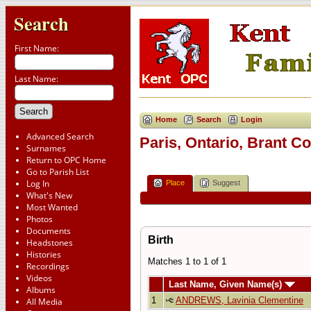
Search
First Name:
Last Name:
Home
Search
Login
Advanced Search
Paris, Ontario, Brant C
Surnames
Return to OPC Home
Go to Parish List
Log In
Place
Suggest
What's New
Most Wanted
Photos
Documents
Birth
Headstones
Histories
Matches 1 to 1 of 1
Recordings
Videos
Last Name, Given Name(s)
Albums
1
ANDREWS, Lavinia Clementine
All Media