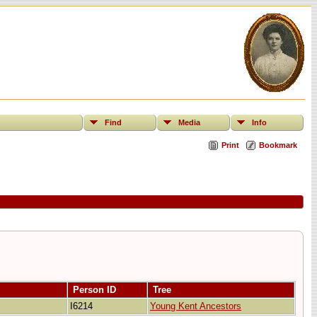
Find
Media
Info
Print
Bookmark
Person ID
Tree
I6214
Young Kent Ancestors