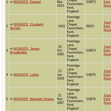
Chapel,
1
MONGER, Edward
Mar
I10873
Kent
Faversham,
1810
Ance
Kent,
England
Partridge
Lane
Youn
MONGER, Elizabeth
Chapel,
2
1815
I8023
Kent
Nichols
Faversham,
Ance
Kent,
England
Partridge
Lane
18
Youn
MONGER, James
Chapel,
3
Oct
I10874
Kent
Broadbridge
Faversham,
1802
Ance
Kent,
England
Partridge
Lane
12
Youn
Chapel,
4
MONGER, Letitia
Jan
I10875
Kent
Faversham,
1819
Ance
Kent,
England
Partridge
Lane
21
Youn
Chapel,
5
MONGER, Margaret Strains
Nov
I10876
Kent
Faversham,
1807
Ance
Kent,
England