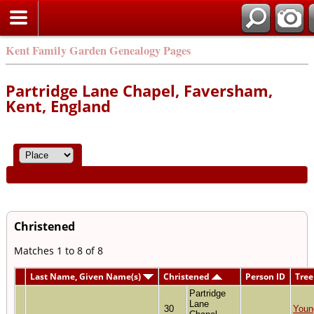
Kent Family Garden Genealogy Pages
Partridge Lane Chapel, Faversham,
Kent, England
Christened
Matches 1 to 8 of 8
Last Name, Given Name(s)
Christened
Person ID
Tree
Partridge
Lane
30
Youn