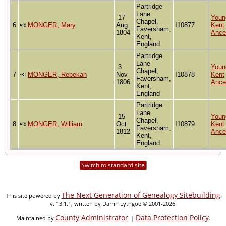
Partridge
Lane
17
Youn
Chapel,
6
MONGER, Mary
Aug
I10877
Kent
Faversham,
1804
Ance
Kent,
England
Partridge
Lane
3
Youn
Chapel,
7
MONGER, Rebekah
Nov
I10878
Kent
Faversham,
1806
Ance
Kent,
England
Partridge
Lane
15
Youn
Chapel,
8
MONGER, William
Oct
I10879
Kent
Faversham,
1812
Ance
Kent,
England
Switch to standard site
The Next Generation of Genealogy Sitebuilding
This site powered by
v. 13.1.1, written by Darrin Lythgoe © 2001-2026.
County Administrator
Data Protection Policy
Maintained by
. |
.