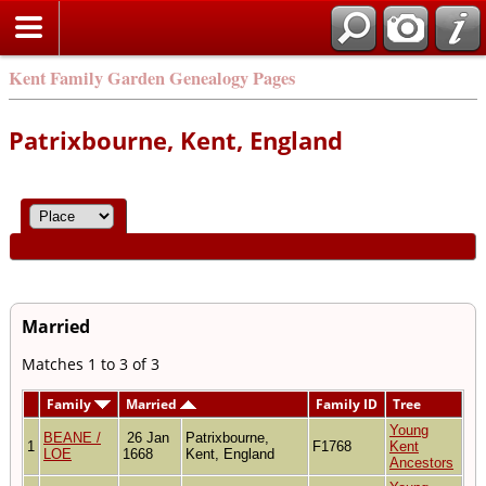
Kent Family Garden Genealogy Pages
Patrixbourne, Kent, England
Married
Matches 1 to 3 of 3
Family
Married
Family ID
Tree
Young
BEANE /
26 Jan
Patrixbourne,
1
F1768
Kent
LOE
1668
Kent, England
Ancestors