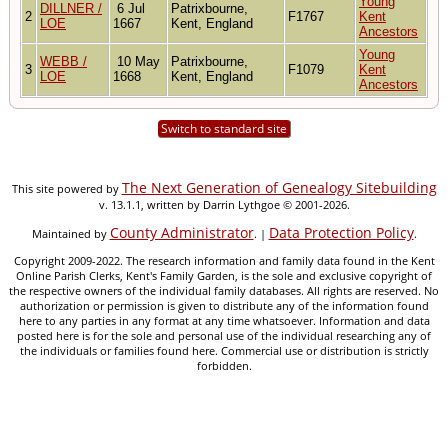
Young
DILLNER /
6 Jul
Patrixbourne,
2
F1767
Kent
LOE
1667
Kent, England
Ancestors
Young
WEBB /
10 May
Patrixbourne,
3
F1079
Kent
LOE
1668
Kent, England
Ancestors
Switch to standard site
The Next Generation of Genealogy Sitebuilding
This site powered by
v. 13.1.1, written by Darrin Lythgoe © 2001-2026.
County Administrator
Data Protection Policy
Maintained by
. |
.
Copyright 2009-2022. The research information and family data found in the Kent
Online Parish Clerks, Kent's Family Garden, is the sole and exclusive copyright of
the respective owners of the individual family databases. All rights are reserved. No
authorization or permission is given to distribute any of the information found
here to any parties in any format at any time whatsoever. Information and data
posted here is for the sole and personal use of the individual researching any of
the individuals or families found here. Commercial use or distribution is strictly
forbidden.