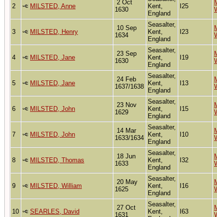
2 Oct
M
2
MILSTED, Anne
Kent,
I25
1630
England
Seasalter,
10 Sep
M
3
MILSTED, Henry
Kent,
I23
1634
England
Seasalter,
23 Sep
M
4
MILSTED, Jane
Kent,
I19
1630
England
Seasalter,
24 Feb
M
5
MILSTED, Jane
Kent,
I13
1637/1638
England
Seasalter,
23 Nov
M
6
MILSTED, John
Kent,
I15
1629
England
Seasalter,
14 Mar
M
7
MILSTED, John
Kent,
I10
1633/1634
England
Seasalter,
18 Jun
M
8
MILSTED, Thomas
Kent,
I32
1633
England
Seasalter,
20 May
M
9
MILSTED, William
Kent,
I16
1625
England
Seasalter,
27 Oct
M
10
SEARLES, David
Kent,
I63
1631