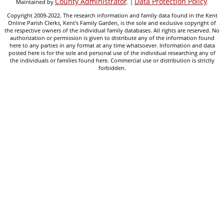
County Administrator
Data Protection Policy
Maintained by
. |
.
Copyright 2009-2022. The research information and family data found in the Kent
Online Parish Clerks, Kent's Family Garden, is the sole and exclusive copyright of
the respective owners of the individual family databases. All rights are reserved. No
authorization or permission is given to distribute any of the information found
here to any parties in any format at any time whatsoever. Information and data
posted here is for the sole and personal use of the individual researching any of
the individuals or families found here. Commercial use or distribution is strictly
forbidden.