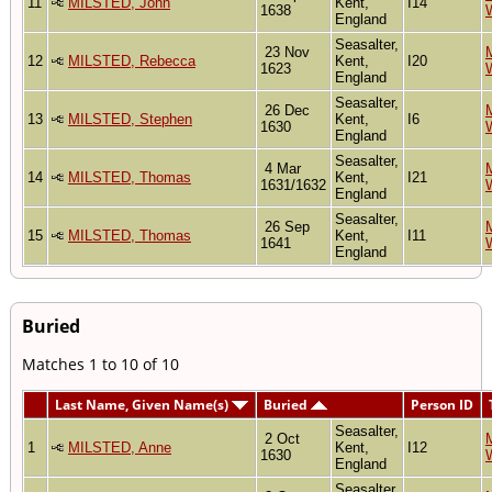
11
MILSTED, John
Kent,
I14
1638
England
Seasalter,
23 Nov
M
12
MILSTED, Rebecca
Kent,
I20
1623
England
Seasalter,
26 Dec
M
13
MILSTED, Stephen
Kent,
I6
1630
England
Seasalter,
4 Mar
M
14
MILSTED, Thomas
Kent,
I21
1631/1632
England
Seasalter,
26 Sep
M
15
MILSTED, Thomas
Kent,
I11
1641
England
Buried
Matches 1 to 10 of 10
Last Name, Given Name(s)
Buried
Person ID
Seasalter,
2 Oct
M
1
MILSTED, Anne
Kent,
I12
1630
England
Seasalter,