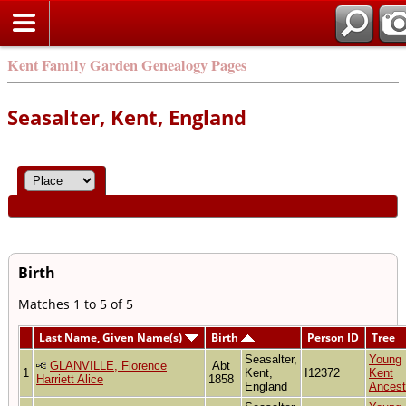
Kent Family Garden Genealogy Pages
Seasalter, Kent, England
Birth
Matches 1 to 5 of 5
Last Name, Given Name(s)
Birth
Person ID
Tree
Seasalter,
Young
GLANVILLE, Florence
Abt
1
Kent,
I12372
Kent
Harriett Alice
1858
England
Ancest