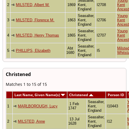
Seasalter,
Young
2
MILSTED, Albert W.
1869
Kent,
I2708
Kent
England
Ancest
Seasalter,
Young
3
MILSTED, Florence M.
1863
Kent,
I2706
Kent
England
Ancest
Seasalter,
Young
4
MILSTED, Henry Thomas
1865
Kent,
I2707
Kent
England
Ancest
Seasalter,
Abt
Milsted
5
PHILLIPS, Elizabeth
Kent,
I5
1680
Whitst
England
Christened
Matches 1 to 15 of 15
Last Name, Given Name(s)
Christened
Person ID
Seasalter,
1 Feb
1
MARLBOROUGH, Lucy
Kent,
I10443
1747
England
Seasalter,
13 Jul
M
2
MILSTED, Anne
Kent,
I12
1628
England