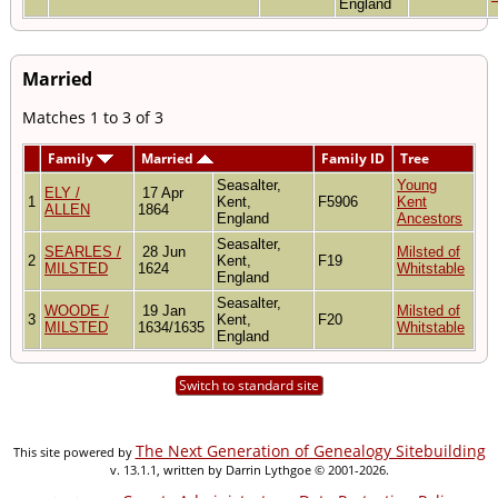
England
Married
Matches 1 to 3 of 3
Family
Married
Family ID
Tree
Seasalter,
Young
ELY /
17 Apr
1
Kent,
F5906
Kent
ALLEN
1864
England
Ancestors
Seasalter,
SEARLES /
28 Jun
Milsted of
2
Kent,
F19
MILSTED
1624
Whitstable
England
Seasalter,
WOODE /
19 Jan
Milsted of
3
Kent,
F20
MILSTED
1634/1635
Whitstable
England
Switch to standard site
The Next Generation of Genealogy Sitebuilding
This site powered by
v. 13.1.1, written by Darrin Lythgoe © 2001-2026.