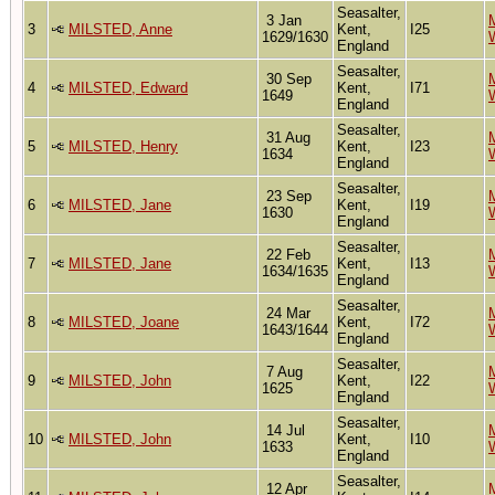
Seasalter,
3 Jan
M
3
MILSTED, Anne
Kent,
I25
1629/1630
England
Seasalter,
30 Sep
M
4
MILSTED, Edward
Kent,
I71
1649
England
Seasalter,
31 Aug
M
5
MILSTED, Henry
Kent,
I23
1634
England
Seasalter,
23 Sep
M
6
MILSTED, Jane
Kent,
I19
1630
England
Seasalter,
22 Feb
M
7
MILSTED, Jane
Kent,
I13
1634/1635
England
Seasalter,
24 Mar
M
8
MILSTED, Joane
Kent,
I72
1643/1644
England
Seasalter,
7 Aug
M
9
MILSTED, John
Kent,
I22
1625
England
Seasalter,
14 Jul
M
10
MILSTED, John
Kent,
I10
1633
England
Seasalter,
12 Apr
M