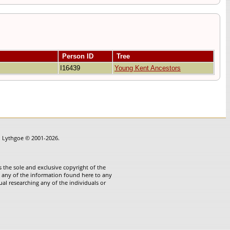
Person ID
Tree
I16439
Young Kent Ancestors
in Lythgoe © 2001-2026.
 the sole and exclusive copyright of the
te any of the information found here to any
ual researching any of the individuals or