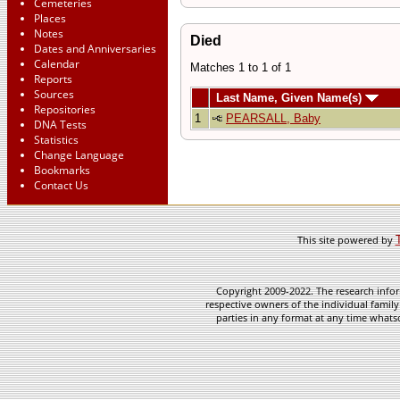
Cemeteries
Places
Notes
Died
Dates and Anniversaries
Calendar
Matches 1 to 1 of 1
Reports
Sources
Last Name, Given Name(s)
Repositories
1
PEARSALL, Baby
DNA Tests
Statistics
Change Language
Bookmarks
Contact Us
This site powered by
Copyright 2009-2022. The research infor
respective owners of the individual family
parties in any format at any time whatso