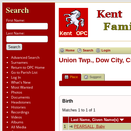
Search
First Name:
Last Name:
Home
Search
Login
Advanced Search
Union Twp., Dow City, 
Surnames
Return to OPC Home
Go to Parish List
Log In
Place
Suggest
What's New
Most Wanted
Photos
Documents
Birth
Headstones
Histories
Matches 1 to 1 of 1
Recordings
Videos
Last Name, Given Name(s)
Albums
1
PEARSALL, Baby
All Media