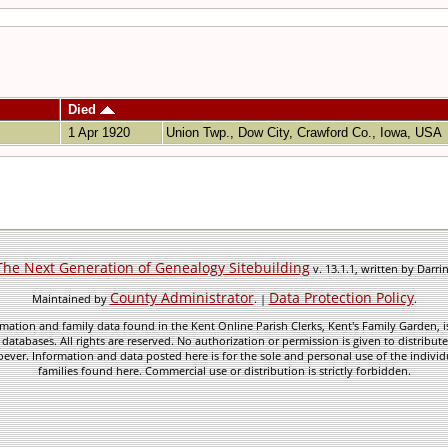
Died
1 Apr 1920
Union Twp., Dow City, Crawford Co., Iowa, USA
The Next Generation of Genealogy Sitebuilding
v. 13.1.1, written by Darr
County Administrator
Data Protection Policy
Maintained by
. |
.
mation and family data found in the Kent Online Parish Clerks, Kent's Family Garden, is
 databases. All rights are reserved. No authorization or permission is given to distribu
ever. Information and data posted here is for the sole and personal use of the individ
families found here. Commercial use or distribution is strictly forbidden.