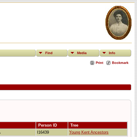
Find
Media
Info
Print
Bookmark
Person ID
Tree
A
I16439
Young Kent Ancestors