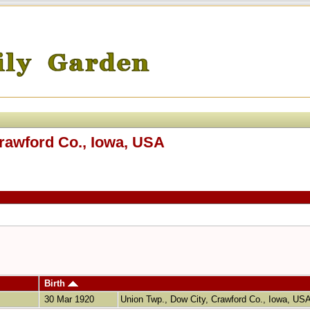
Crawford Co., Iowa, USA
Birth
30 Mar 1920
Union Twp., Dow City, Crawford Co., Iowa, US