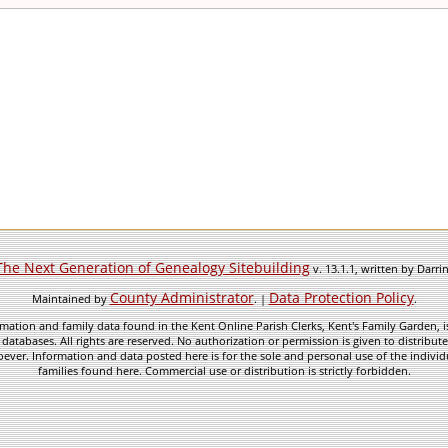
The Next Generation of Genealogy Sitebuilding
v. 13.1.1, written by Darr
County Administrator
Data Protection Policy
Maintained by
. |
.
mation and family data found in the Kent Online Parish Clerks, Kent's Family Garden, is
 databases. All rights are reserved. No authorization or permission is given to distribu
ever. Information and data posted here is for the sole and personal use of the individ
families found here. Commercial use or distribution is strictly forbidden.