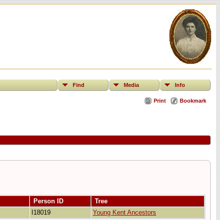
Find
Media
Info
Print
Bookmark
Person ID
Tree
I18019
Young Kent Ancestors