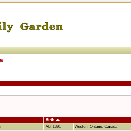
a
Birth
n
Abt 1891
Weston, Ontario, Canada