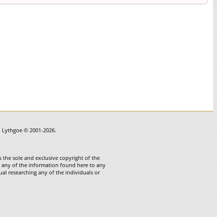
in Lythgoe © 2001-2026.
 the sole and exclusive copyright of the
te any of the information found here to any
ual researching any of the individuals or