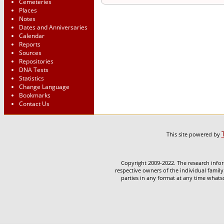
Cemeteries
Places
Notes
Dates and Anniversaries
Calendar
Reports
Sources
Repositories
DNA Tests
Statistics
Change Language
Bookmarks
Contact Us
This site powered by
Copyright 2009-2022. The research infor
respective owners of the individual family
parties in any format at any time whatso