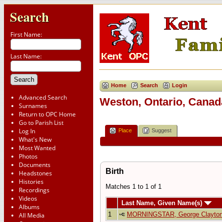
Search
First Name:
Last Name:
Home
Search
Login
Advanced Search
Weston, Ontario, Canad
Surnames
Return to OPC Home
Go to Parish List
Log In
Place
Suggest
What's New
Most Wanted
Photos
Documents
Birth
Headstones
Histories
Matches 1 to 1 of 1
Recordings
Videos
Last Name, Given Name(s)
Albums
1
MORNINGSTAR, George Clayto
All Media