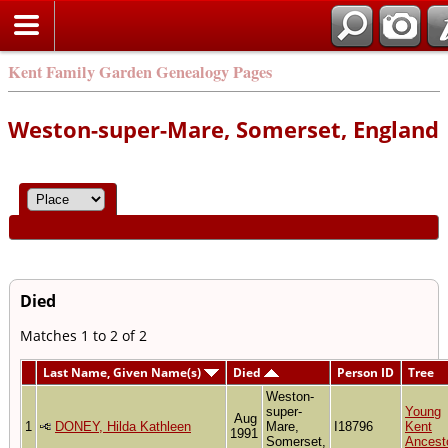
Kent Family Garden Genealogy Pages
Weston-super-Mare, Somerset, England
Died
Matches 1 to 2 of 2
Last Name, Given Name(s)
Died
Person ID
Tree
Weston-
super-
Young
Aug
1
DONEY, Hilda Kathleen
Mare,
I18796
Kent
1991
Somerset,
Ancest