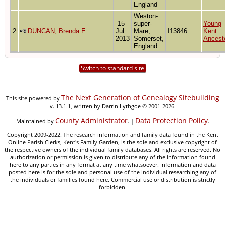
England
Weston-
15
super-
Young
2
DUNCAN, Brenda E
Jul
Mare,
I13846
Kent
2013
Somerset,
Ancest
England
Switch to standard site
The Next Generation of Genealogy Sitebuilding
This site powered by
v. 13.1.1, written by Darrin Lythgoe © 2001-2026.
County Administrator
Data Protection Policy
Maintained by
. |
.
Copyright 2009-2022. The research information and family data found in the Kent
Online Parish Clerks, Kent's Family Garden, is the sole and exclusive copyright of
the respective owners of the individual family databases. All rights are reserved. No
authorization or permission is given to distribute any of the information found
here to any parties in any format at any time whatsoever. Information and data
posted here is for the sole and personal use of the individual researching any of
the individuals or families found here. Commercial use or distribution is strictly
forbidden.