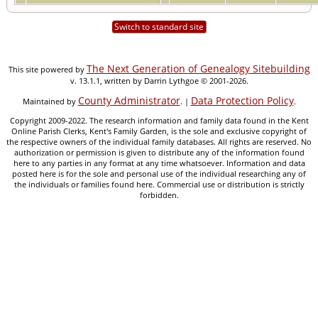
Switch to standard site
The Next Generation of Genealogy Sitebuilding
This site powered by
v. 13.1.1, written by Darrin Lythgoe © 2001-2026.
County Administrator
Data Protection Policy
Maintained by
. |
.
Copyright 2009-2022. The research information and family data found in the Kent
Online Parish Clerks, Kent's Family Garden, is the sole and exclusive copyright of
the respective owners of the individual family databases. All rights are reserved. No
authorization or permission is given to distribute any of the information found
here to any parties in any format at any time whatsoever. Information and data
posted here is for the sole and personal use of the individual researching any of
the individuals or families found here. Commercial use or distribution is strictly
forbidden.