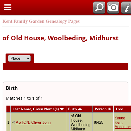
Kent Family Garden Genealogy Pages
of Old House, Woolbeding, Midhurst
Birth
Matches 1 to 1 of 1
Last Name, Given Name(s)
Birth
Person ID
Tree
of Old
Young
House,
1
ASTON, Oliver John
I8425
Kent
Woolbeding,
Ancestor
Midhurst