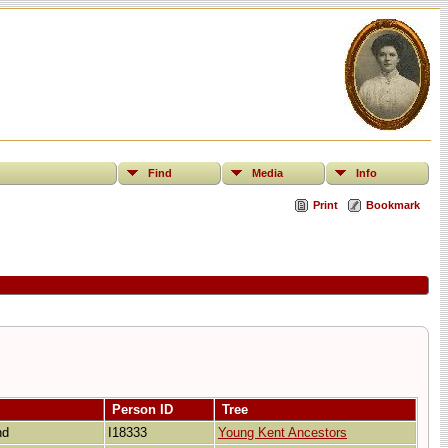
Find
Media
Info
Print
Bookmark
Person ID
Tree
and
I18333
Young Kent Ancestors