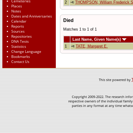
Cemeteries
2
THOMPSON, William Frederick 
Places
Notes
Dates and Anniversaries
Died
Calendar
Reports
Matches 1 to 1 of 1
Sources
Repositories
Last Name, Given Name(s)
DNA Tests
1
TATE, Margaret E.
Statistics
Change Language
Bookmarks
Contact Us
This site powered by
Copyright 2009-2022. The research infor
respective owners of the individual family
parties in any format at any time whatso