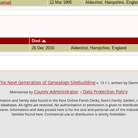
Samuel
12 Mar 1895
Aldershot, Hampshire, Engl
Died
26 Dec 2016
Aldershot, Hampshire, England
The Next Generation of Genealogy Sitebuilding
v. 13.1.1, written by Darr
County Administrator
Data Protection Policy
Maintained by
. |
.
mation and family data found in the Kent Online Parish Clerks, Kent's Family Garden, is
 databases. All rights are reserved. No authorization or permission is given to distribu
ever. Information and data posted here is for the sole and personal use of the individ
families found here. Commercial use or distribution is strictly forbidden.