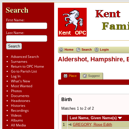
Search
First Name:
Last Name:
Home
Search
Login
Advanced Search
Aldershot, Hampshire, 
Surnames
Return to OPC Home
Go to Parish List
Log In
Place
Suggest
What's New
Most Wanted
Photos
Documents
Birth
Headstones
Histories
Matches 1 to 2 of 2
Recordings
Videos
Last Name, Given Name(s)
Albums
1
GREGORY, Rose Edith
All Media