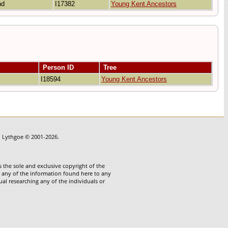
and
I17382
Young Kent Ancestors
Person ID
Tree
I18594
Young Kent Ancestors
in Lythgoe © 2001-2026.
 the sole and exclusive copyright of the
te any of the information found here to any
ual researching any of the individuals or