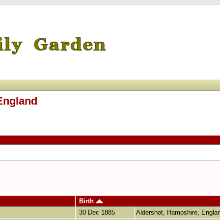
England
Birth
30 Dec 1885
Aldershot, Hampshire, Engl