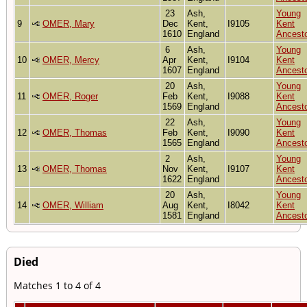
23
Ash,
Young
9
OMER, Mary
Dec
Kent,
I9105
Kent
1610
England
Ancest
6
Ash,
Young
10
OMER, Mercy
Apr
Kent,
I9104
Kent
1607
England
Ancest
20
Ash,
Young
11
OMER, Roger
Feb
Kent,
I9088
Kent
1569
England
Ancest
22
Ash,
Young
12
OMER, Thomas
Feb
Kent,
I9090
Kent
1565
England
Ancest
2
Ash,
Young
13
OMER, Thomas
Nov
Kent,
I9107
Kent
1622
England
Ancest
20
Ash,
Young
14
OMER, William
Aug
Kent,
I8042
Kent
1581
England
Ancest
Died
Matches 1 to 4 of 4