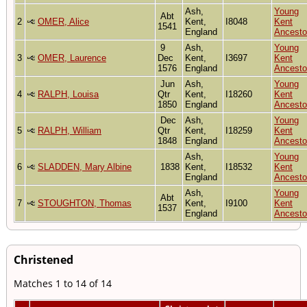
Ash,
Young
Abt
2
OMER, Alice
Kent,
I8048
Kent
1541
England
Ancesto
9
Ash,
Young
3
OMER, Laurence
Dec
Kent,
I3697
Kent
1576
England
Ancesto
Jun
Ash,
Young
4
RALPH, Louisa
Qtr
Kent,
I18260
Kent
1850
England
Ancesto
Dec
Ash,
Young
5
RALPH, William
Qtr
Kent,
I18259
Kent
1848
England
Ancesto
Ash,
Young
6
SLADDEN, Mary Albine
1838
Kent,
I18532
Kent
England
Ancesto
Ash,
Young
Abt
7
STOUGHTON, Thomas
Kent,
I9100
Kent
1537
England
Ancesto
Christened
Matches 1 to 14 of 14