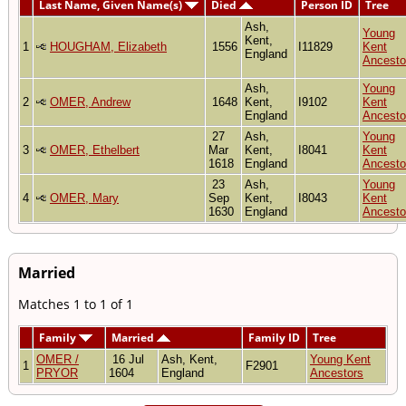
Last Name, Given Name(s)
Died
Person ID
Tree
Ash,
Young
Kent,
1
HOUGHAM, Elizabeth
1556
I11829
Kent
England
Ancesto
Ash,
Young
2
OMER, Andrew
1648
Kent,
I9102
Kent
England
Ancesto
27
Ash,
Young
3
OMER, Ethelbert
Mar
Kent,
I8041
Kent
1618
England
Ancesto
23
Ash,
Young
4
OMER, Mary
Sep
Kent,
I8043
Kent
1630
England
Ancesto
Married
Matches 1 to 1 of 1
Family
Married
Family ID
Tree
OMER /
16 Jul
Ash, Kent,
Young Kent
1
F2901
PRYOR
1604
England
Ancestors