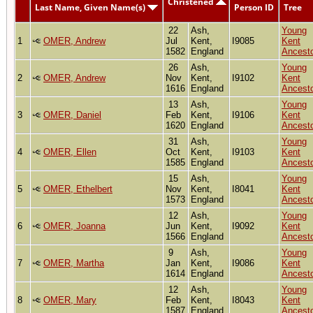
Christened
Last Name, Given Name(s)
Person ID
Tree
22
Ash,
Young
1
OMER, Andrew
Jul
Kent,
I9085
Kent
1582
England
Ancest
26
Ash,
Young
2
OMER, Andrew
Nov
Kent,
I9102
Kent
1616
England
Ancest
13
Ash,
Young
3
OMER, Daniel
Feb
Kent,
I9106
Kent
1620
England
Ancest
31
Ash,
Young
4
OMER, Ellen
Oct
Kent,
I9103
Kent
1585
England
Ancest
15
Ash,
Young
5
OMER, Ethelbert
Nov
Kent,
I8041
Kent
1573
England
Ancest
12
Ash,
Young
6
OMER, Joanna
Jun
Kent,
I9092
Kent
1566
England
Ancest
9
Ash,
Young
7
OMER, Martha
Jan
Kent,
I9086
Kent
1614
England
Ancest
12
Ash,
Young
8
OMER, Mary
Feb
Kent,
I8043
Kent
1587
England
Ancest