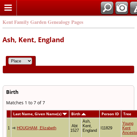
Kent Family Garden Genealogy Pages
Ash, Kent, England
Birth
Matches 1 to 7 of 7
Last Name, Given Name(s)
Birth
Person ID
Tree
Ash,
Young
Abt
Kent,
1
HOUGHAM, Elizabeth
I11829
Kent
1527
England
Ancesto