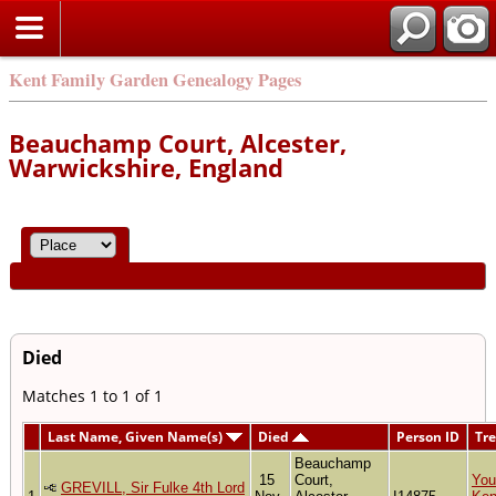
Kent Family Garden Genealogy Pages
Beauchamp Court, Alcester,
Warwickshire, England
Died
Matches 1 to 1 of 1
Last Name, Given Name(s)
Died
Person ID
Tr
Beauchamp
15
Court,
You
GREVILL, Sir Fulke 4th Lord