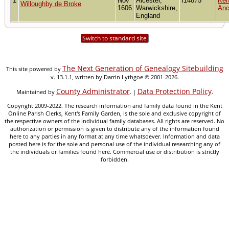
1
Nov
Alcester,
I14875
Ken
Willoughby de Broke
1606
Warwickshire,
Anc
England
Switch to standard site
The Next Generation of Genealogy Sitebuilding
This site powered by
v. 13.1.1, written by Darrin Lythgoe © 2001-2026.
County Administrator
Data Protection Policy
Maintained by
. |
.
Copyright 2009-2022. The research information and family data found in the Kent
Online Parish Clerks, Kent's Family Garden, is the sole and exclusive copyright of
the respective owners of the individual family databases. All rights are reserved. No
authorization or permission is given to distribute any of the information found
here to any parties in any format at any time whatsoever. Information and data
posted here is for the sole and personal use of the individual researching any of
the individuals or families found here. Commercial use or distribution is strictly
forbidden.