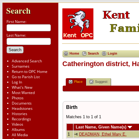
Search
First Name:
Last Name:
Home
Search
Login
Advanced Search
Catherington district, 
Surnames
Return to OPC Home
Go to Parish List
Log In
Place
Suggest
What's New
Most Wanted
Photos
Documents
Birth
Headstones
Histories
Matches 1 to 1 of 1
Recordings
Videos
Last Name, Given Name(s)
Albums
1
DEADMAN, Ethel Mary E.
All Media