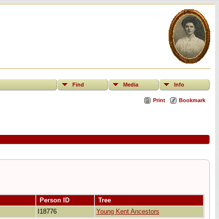
Find
Media
Info
Print
Bookmark
Person ID
Tree
I18776
Young Kent Ancestors