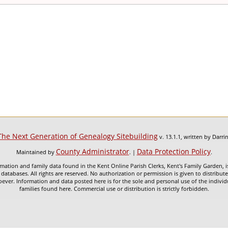
The Next Generation of Genealogy Sitebuilding
v. 13.1.1, written by Darr
County Administrator
Data Protection Policy
Maintained by
. |
.
mation and family data found in the Kent Online Parish Clerks, Kent's Family Garden, is
 databases. All rights are reserved. No authorization or permission is given to distribu
ever. Information and data posted here is for the sole and personal use of the individ
families found here. Commercial use or distribution is strictly forbidden.