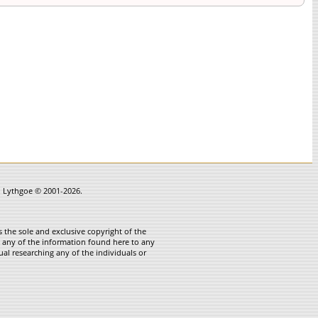
in Lythgoe © 2001-2026.
 the sole and exclusive copyright of the
te any of the information found here to any
ual researching any of the individuals or