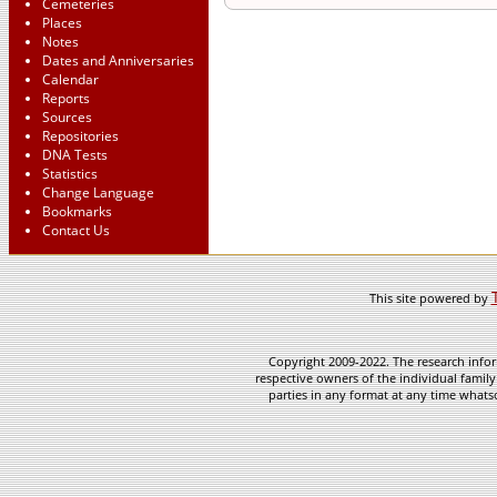
Cemeteries
Places
Notes
Dates and Anniversaries
Calendar
Reports
Sources
Repositories
DNA Tests
Statistics
Change Language
Bookmarks
Contact Us
This site powered by
Copyright 2009-2022. The research infor
respective owners of the individual family
parties in any format at any time whatso