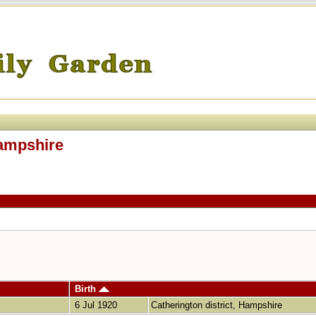
Hampshire
Birth
6 Jul 1920
Catherington district, Hampshire