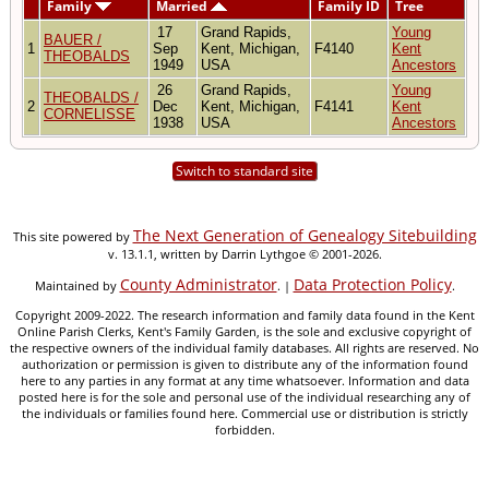
Family
Married
Family ID
Tree
17
Grand Rapids,
Young
BAUER /
1
Sep
Kent, Michigan,
F4140
Kent
THEOBALDS
1949
USA
Ancestors
26
Grand Rapids,
Young
THEOBALDS /
2
Dec
Kent, Michigan,
F4141
Kent
CORNELISSE
1938
USA
Ancestors
Switch to standard site
The Next Generation of Genealogy Sitebuilding
This site powered by
v. 13.1.1, written by Darrin Lythgoe © 2001-2026.
County Administrator
Data Protection Policy
Maintained by
. |
.
Copyright 2009-2022. The research information and family data found in the Kent
Online Parish Clerks, Kent's Family Garden, is the sole and exclusive copyright of
the respective owners of the individual family databases. All rights are reserved. No
authorization or permission is given to distribute any of the information found
here to any parties in any format at any time whatsoever. Information and data
posted here is for the sole and personal use of the individual researching any of
the individuals or families found here. Commercial use or distribution is strictly
forbidden.