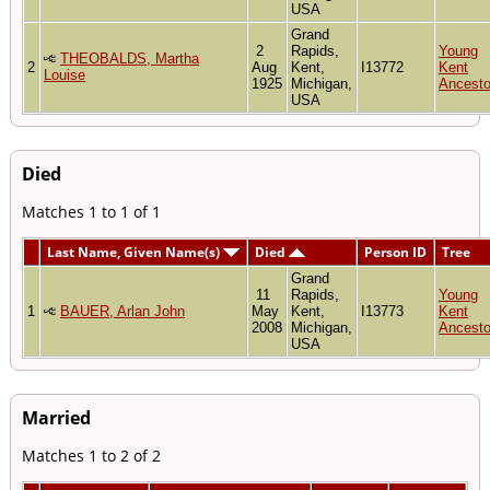
USA
Grand
2
Rapids,
Young
THEOBALDS, Martha
2
Aug
Kent,
I13772
Kent
Louise
1925
Michigan,
Ancesto
USA
Died
Matches 1 to 1 of 1
Last Name, Given Name(s)
Died
Person ID
Tree
Grand
11
Rapids,
Young
1
BAUER, Arlan John
May
Kent,
I13773
Kent
2008
Michigan,
Ancesto
USA
Married
Matches 1 to 2 of 2