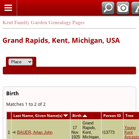
Kent Family Garden Genealogy Pages
Grand Rapids, Kent, Michigan, USA
Birth
Matches 1 to 2 of 2
Last Name, Given Name(s)
Birth
Person ID
Tree
Grand
17
Rapids,
Young
1
BAUER, Arlan John
Nov
Kent,
I13773
Kent
1925
Michigan,
Ancesto