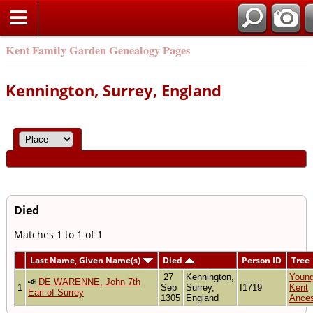
Kent Family Garden Genealogy Pages
Kennington, Surrey, England
Died
Matches 1 to 1 of 1
Last Name, Given Name(s)
Died
Person ID
Tree
27
Kennington,
Youn
DE WARENNE, John 7th
1
Sep
Surrey,
I1719
Kent
Earl of Surrey
1305
England
Ances