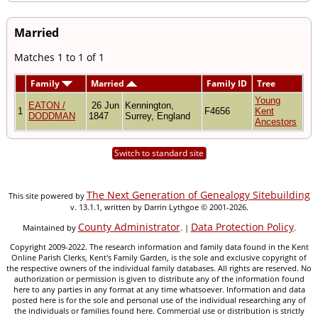
Married
Matches 1 to 1 of 1
Family
Married
Family ID
Tree
Young
EATON /
26 Jun
Kennington,
1
F4656
Kent
DODDMAN
1847
Surrey, England
Ancestors
Switch to standard site
The Next Generation of Genealogy Sitebuilding
This site powered by
v. 13.1.1, written by Darrin Lythgoe © 2001-2026.
County Administrator
Data Protection Policy
Maintained by
. |
.
Copyright 2009-2022. The research information and family data found in the Kent
Online Parish Clerks, Kent's Family Garden, is the sole and exclusive copyright of
the respective owners of the individual family databases. All rights are reserved. No
authorization or permission is given to distribute any of the information found
here to any parties in any format at any time whatsoever. Information and data
posted here is for the sole and personal use of the individual researching any of
the individuals or families found here. Commercial use or distribution is strictly