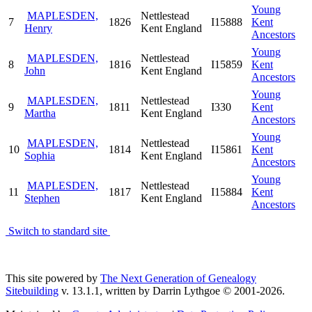
Young
MAPLESDEN,
Nettlestead
7
1826
I15888
Kent
Henry
Kent England
Ancestors
Young
MAPLESDEN,
Nettlestead
8
1816
I15859
Kent
John
Kent England
Ancestors
Young
MAPLESDEN,
Nettlestead
9
1811
I330
Kent
Martha
Kent England
Ancestors
Young
MAPLESDEN,
Nettlestead
10
1814
I15861
Kent
Sophia
Kent England
Ancestors
Young
MAPLESDEN,
Nettlestead
11
1817
I15884
Kent
Stephen
Kent England
Ancestors
Switch to standard site
This site powered by
The Next Generation of Genealogy
Sitebuilding
v. 13.1.1, written by Darrin Lythgoe © 2001-2026.