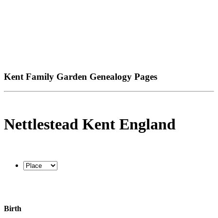
Kent Family Garden Genealogy Pages
Nettlestead Kent England
Birth