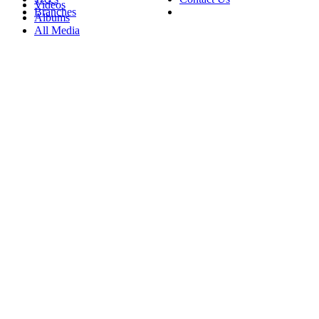
Videos
Branches
Albums
All Media