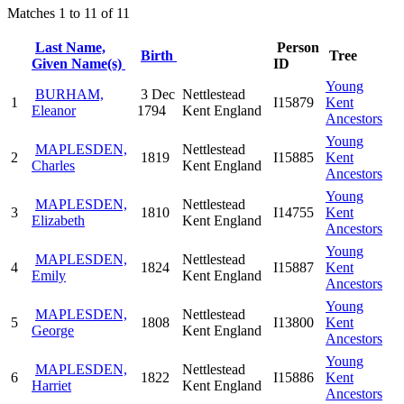
Matches 1 to 11 of 11
Last Name,
Person
Birth
Tree
Given Name(s)
ID
Young
BURHAM,
3 Dec
Nettlestead
1
I15879
Kent
Eleanor
1794
Kent England
Ancestors
Young
MAPLESDEN,
Nettlestead
2
1819
I15885
Kent
Charles
Kent England
Ancestors
Young
MAPLESDEN,
Nettlestead
3
1810
I14755
Kent
Elizabeth
Kent England
Ancestors
Young
MAPLESDEN,
Nettlestead
4
1824
I15887
Kent
Emily
Kent England
Ancestors
Young
MAPLESDEN,
Nettlestead
5
1808
I13800
Kent
George
Kent England
Ancestors
Young
MAPLESDEN,
Nettlestead
6
1822
I15886
Kent
Harriet
Kent England
Ancestors