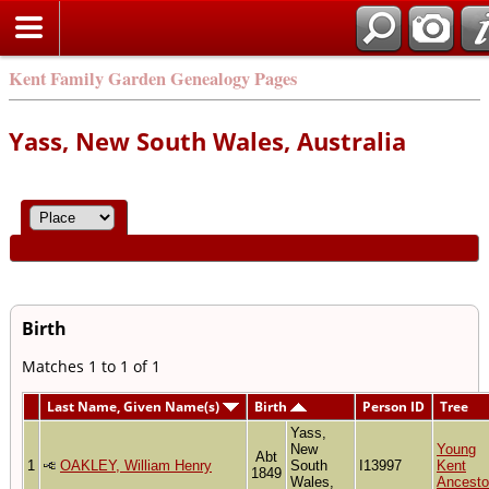
Kent Family Garden Genealogy Pages
Yass, New South Wales, Australia
Birth
Matches 1 to 1 of 1
Last Name, Given Name(s)
Birth
Person ID
Tree
Yass,
New
Young
Abt
1
OAKLEY, William Henry
South
I13997
Kent
1849
Wales,
Ancesto