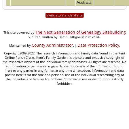
Australia
Switch to standard site
The Next Generation of Genealogy Sitebuilding
This site powered by
v. 13.1.1, written by Darrin Lythgoe © 2001-2026.
County Administrator
Data Protection Policy
Maintained by
. |
.
Copyright 2009-2022. The research information and family data found in the Kent
Online Parish Clerks, Kent's Family Garden, is the sole and exclusive copyright of
the respective owners of the individual family databases. All rights are reserved. No
authorization or permission is given to distribute any of the information found
here to any parties in any format at any time whatsoever. Information and data
posted here is for the sole and personal use of the individual researching any of
the individuals or families found here. Commercial use or distribution is strictly
forbidden.