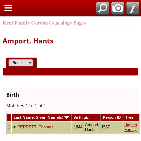
Kent Family Garden Genealogy Pages
Amport, Hants
Birth
Matches 1 to 1 of 1
Last Name, Given Name(s)
Birth
Person ID
Tree
Amport,
Rigden
1
PERRETT, Thomas
1844
I557
Hants
Family