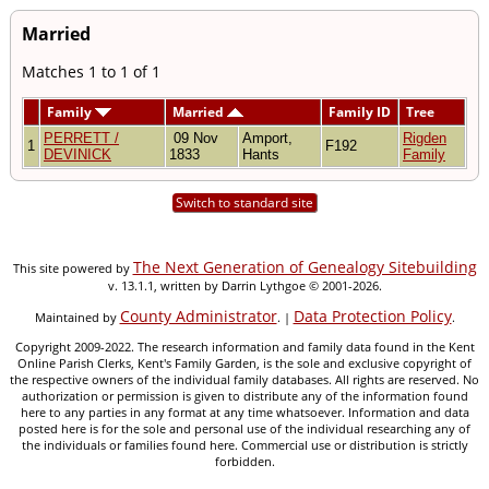
Married
Matches 1 to 1 of 1
Family
Married
Family ID
Tree
PERRETT /
09 Nov
Amport,
Rigden
1
F192
DEVINICK
1833
Hants
Family
Switch to standard site
The Next Generation of Genealogy Sitebuilding
This site powered by
v. 13.1.1, written by Darrin Lythgoe © 2001-2026.
County Administrator
Data Protection Policy
Maintained by
. |
.
Copyright 2009-2022. The research information and family data found in the Kent
Online Parish Clerks, Kent's Family Garden, is the sole and exclusive copyright of
the respective owners of the individual family databases. All rights are reserved. No
authorization or permission is given to distribute any of the information found
here to any parties in any format at any time whatsoever. Information and data
posted here is for the sole and personal use of the individual researching any of
the individuals or families found here. Commercial use or distribution is strictly
forbidden.