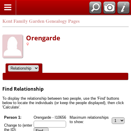
Kent Family Garden Genealogy Pages
Orengarde
Find Relationship
To display the relationship between two people, use the 'Find' buttons
below to locate the individuals (or keep the people displayed), then click
'Calculate'.
Person 1:
Orengarde - I10656
Maximum relationships
to show:
Change to (enter
the ID):