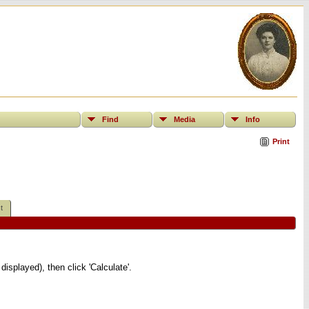
Find
Media
Info
Print
t
displayed), then click 'Calculate'.