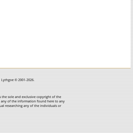
in Lythgoe © 2001-2026.
 the sole and exclusive copyright of the
te any of the information found here to any
ual researching any of the individuals or