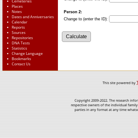
Cemeteries
Places
Notes
Person 2:
Dates and Anniversaries
Change to (enter the ID):
Calendar
Reports
Sources
Repositories
DNA Tests
Statistics
Change Language
Bookmarks
Contact Us
This site powered by
Copyright 2009-2022. The research infor
respective owners of the individual family
parties in any format at any time whatso