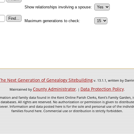
Show relationships involving a spouse:
Maximum generations to check:
The Next Generation of Genealogy Sitebuilding
v. 13.1.1, written by Darr
County Administrator
Data Protection Policy
Maintained by
. |
.
mation and family data found in the Kent Online Parish Clerks, Kent's Family Garden, is
 databases. All rights are reserved. No authorization or permission is given to distribu
ever. Information and data posted here is for the sole and personal use of the individ
families found here. Commercial use or distribution is strictly forbidden.