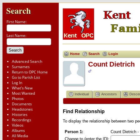
Search
First Name:
Last Name:
Home
Search
Login
Advanced Search
Count Dietrich
Surnames
Return to OPC Home
Go to Parish List
Log In
What's New
Most Wanted
Individual
Ancestors
Desce
Photos
Documents
Headstones
Find Relationship
Histories
Recordings
To display the relationship between two peop
Videos
Albums
Person 1:
Count Dietrich -
All Media
Change to (enter the ID):