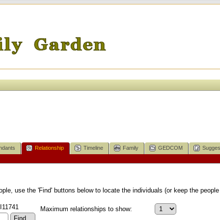
ndants
Relationship
Timeline
Family
GEDCOM
Sugges
le, use the 'Find' buttons below to locate the individuals (or keep the people 
 I11741
Maximum relationships to show: