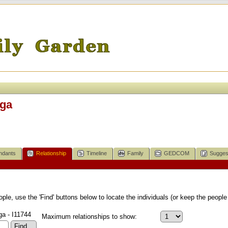
iga
ndants
Relationship
Timeline
Family
GEDCOM
Sugges
le, use the 'Find' buttons below to locate the individuals (or keep the people 
ga - I11744
Maximum relationships to show: