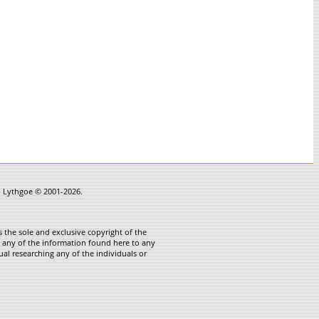
in Lythgoe © 2001-2026.
 the sole and exclusive copyright of the
te any of the information found here to any
ual researching any of the individuals or