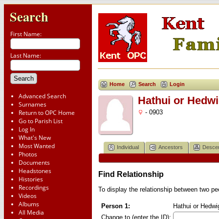
Search
First Name:
Last Name:
Home
Search
Login
Advanced Search
Hathui or Hedw
Surnames
Return to OPC Home
- 0903
Go to Parish List
Log In
What's New
Most Wanted
Individual
Ancestors
Desce
Photos
Documents
Headstones
Find Relationship
Histories
Recordings
To display the relationship between two peop
Videos
Albums
Person 1:
Hathui or Hedwi
All Media
Change to (enter the ID):