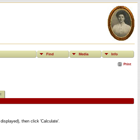
Find
Media
Info
Print
t
displayed), then click 'Calculate'.