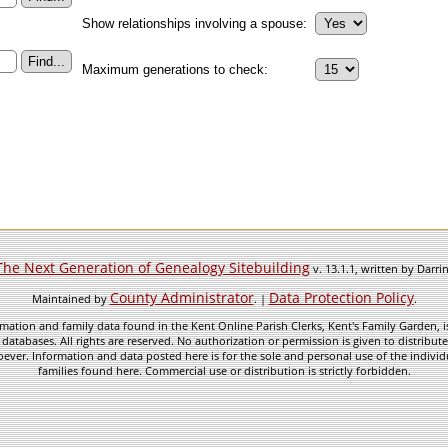
Show relationships involving a spouse:
Maximum generations to check:
The Next Generation of Genealogy Sitebuilding
v. 13.1.1, written by Darr
County Administrator
Data Protection Policy
Maintained by
. |
.
mation and family data found in the Kent Online Parish Clerks, Kent's Family Garden, is
 databases. All rights are reserved. No authorization or permission is given to distribu
ever. Information and data posted here is for the sole and personal use of the individ
families found here. Commercial use or distribution is strictly forbidden.