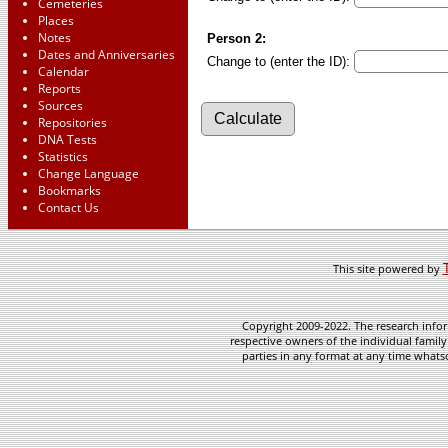
Cemeteries
Places
Notes
Person 2:
Dates and Anniversaries
Change to (enter the ID):
Calendar
Reports
Sources
Repositories
DNA Tests
Statistics
Change Language
Bookmarks
Contact Us
This site powered by
Copyright 2009-2022. The research infor
respective owners of the individual family
parties in any format at any time whatso